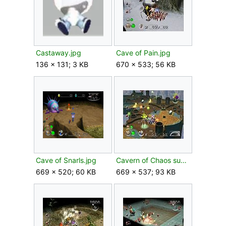
Castaway.jpg
Cave of Pain.jpg
136 × 131; 3 KB
670 × 533; 56 KB
Cave of Snarls.jpg
Cavern of Chaos sublevel 1.jpg
669 × 520; 60 KB
669 × 537; 93 KB