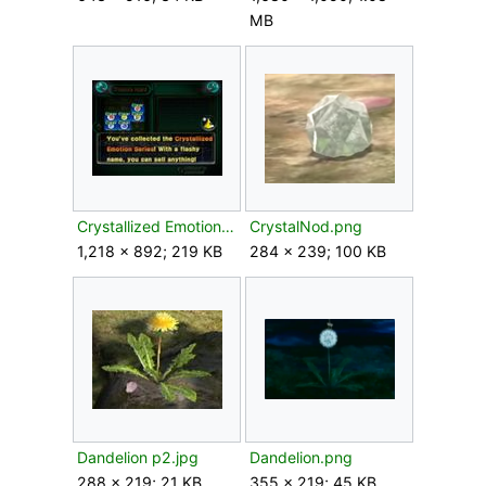
MB
Crystallized Emotion Series.jpg
CrystalNod.png
1,218 × 892; 219 KB
284 × 239; 100 KB
Dandelion p2.jpg
Dandelion.png
288 × 219; 21 KB
355 × 219; 45 KB