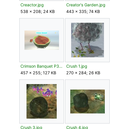
Creactor.jpg
Creator's Garden.jpg
538 × 208; 24 KB
443 × 335; 74 KB
Crimson Banquet P3 analysis.png
Crush 1.jpg
457 × 255; 127 KB
270 × 284; 26 KB
Crush 3.jpg
Crush 4.jpg