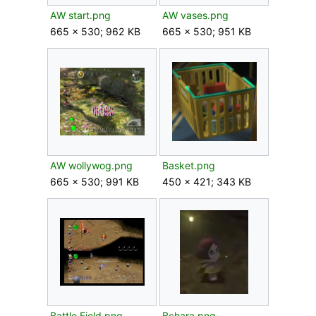
AW start.png
AW vases.png
665 × 530; 962 KB
665 × 530; 951 KB
AW wollywog.png
Basket.png
665 × 530; 991 KB
450 × 421; 343 KB
Battle Field.png
Bchara.png