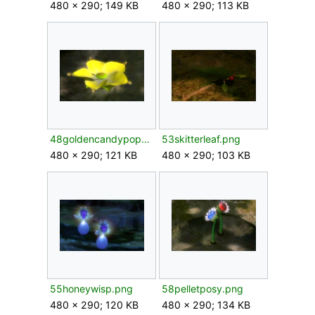
480 × 290; 149 KB
480 × 290; 113 KB
48goldencandypopbud.png
53skitterleaf.png
480 × 290; 121 KB
480 × 290; 103 KB
55honeywisp.png
58pelletposy.png
480 × 290; 120 KB
480 × 290; 134 KB