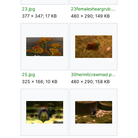
23.jpg
23femalesheargrub.png
377 × 347; 17 KB
480 × 290; 149 KB
25.jpg
30hermitcrawmad.png
325 × 166; 10 KB
480 × 290; 158 KB