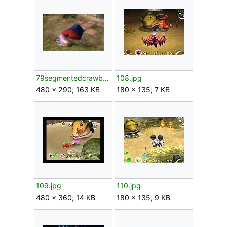
79segmentedcrawbster.png
108.jpg
480 × 290; 163 KB
180 × 135; 7 KB
109.jpg
110.jpg
480 × 360; 14 KB
180 × 135; 9 KB