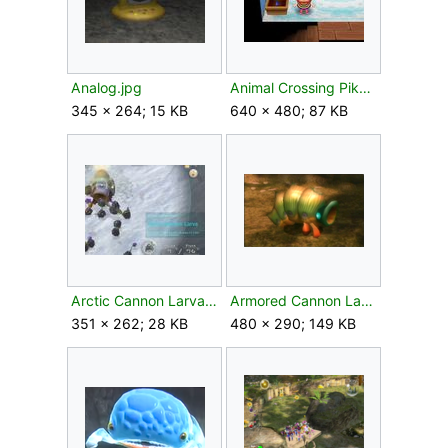
Analog.jpg
Animal Crossing Pikmin planter.jpg
345 × 264; 15 KB
640 × 480; 87 KB
Arctic Cannon Larva P3 fight.jpg
Armored Cannon Larva P2 Piklopedia.png
351 × 262; 28 KB
480 × 290; 149 KB