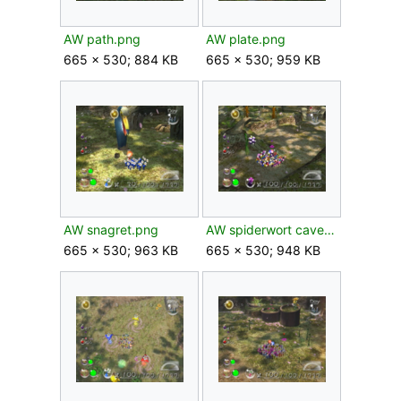
AW path.png
AW plate.png
665 × 530; 884 KB
665 × 530; 959 KB
AW snagret.png
AW spiderwort caves.png
665 × 530; 963 KB
665 × 530; 948 KB