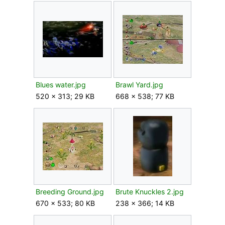
Blues water.jpg
Brawl Yard.jpg
520 × 313; 29 KB
668 × 538; 77 KB
Breeding Ground.jpg
Brute Knuckles 2.jpg
670 × 533; 80 KB
238 × 366; 14 KB