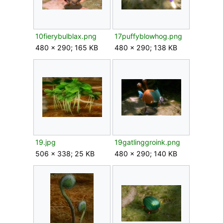
10fierybulblax.png
17puffyblowhog.png
480 × 290; 165 KB
480 × 290; 138 KB
19.jpg
19gatlinggroink.png
506 × 338; 25 KB
480 × 290; 140 KB