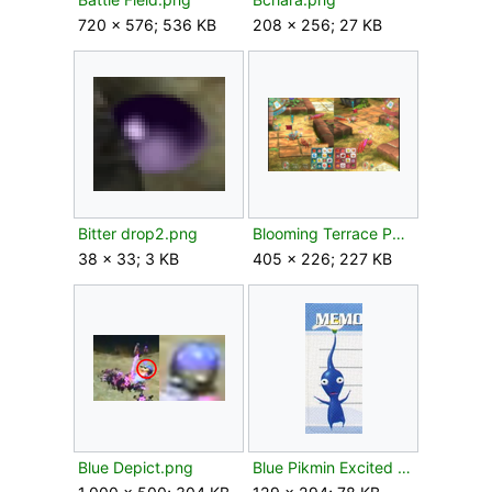
720 × 576; 536 KB
208 × 256; 27 KB
Bitter drop2.png
Blooming Terrace P3 gameplay.png
38 × 33; 3 KB
405 × 226; 227 KB
Blue Depict.png
Blue Pikmin Excited Flower.png