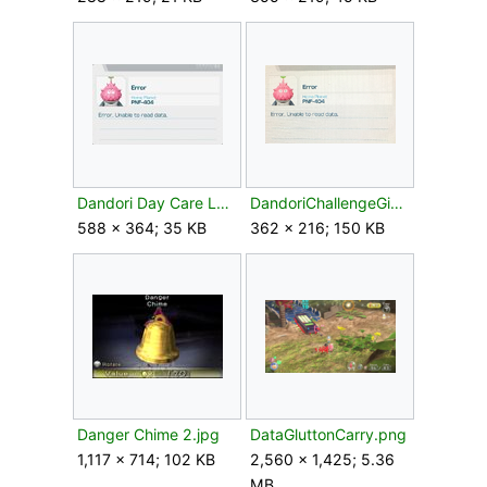
Dandori Day Care Leafling id card.jpg
DandoriChallengeGiant'sHearth.png
588 × 364; 35 KB
362 × 216; 150 KB
Danger Chime 2.jpg
DataGluttonCarry.png
1,117 × 714; 102 KB
2,560 × 1,425; 5.36
MB