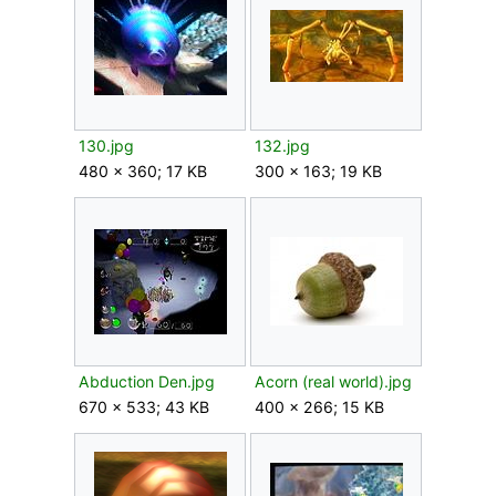
130.jpg
132.jpg
480 × 360; 17 KB
300 × 163; 19 KB
Abduction Den.jpg
Acorn (real world).jpg
670 × 533; 43 KB
400 × 266; 15 KB