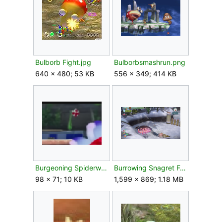
Bulborb Fight.jpg
Bulborbsmashrun.png
640 × 480; 53 KB
556 × 349; 414 KB
Burgeoning Spiderwort P4.png
Burrowing Snagret Foot.png
98 × 71; 10 KB
1,599 × 869; 1.18 MB