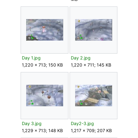
Day 1.jpg
Day 2.jpg
1,220 × 713; 150 KB
1,220 × 711; 145 KB
Day 3.jpg
Day2-3.jpg
1,229 × 713; 148 KB
1,217 × 709; 207 KB