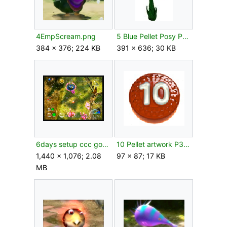
4EmpScream.png
5 Blue Pellet Posy P2 artwork.jpg
384 × 376; 224 KB
391 × 636; 30 KB
6days setup ccc gooclip.png
10 Pellet artwork P3.png
1,440 × 1,076; 2.08
97 × 87; 17 KB
MB