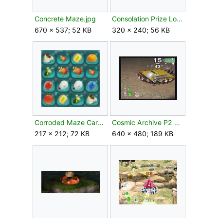
Concrete Maze.jpg
Consolation Prize Log Picture alt angle.jpg
670 × 537; 52 KB
320 × 240; 56 KB
Corroded Maze Card.png
Cosmic Archive P2 carrying.jpg
217 × 212; 72 KB
640 × 480; 189 KB