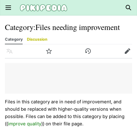
Open main menu
Sear
Category
:
Files needing improvement
Category
Discussion
Language
Watch
History
Edit
Files in this category are in need of improvement, and
should be replaced with higher-quality versions when
possible. Files can be added to this category by placing
{{
improve quality
}} on their file page.