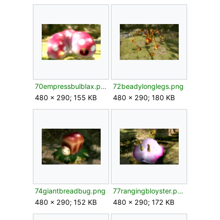
70empressbulblax.png
72beadylonglegs.png
480 × 290; 155 KB
480 × 290; 180 KB
74giantbreadbug.png
77rangingbloyster.png
480 × 290; 152 KB
480 × 290; 172 KB