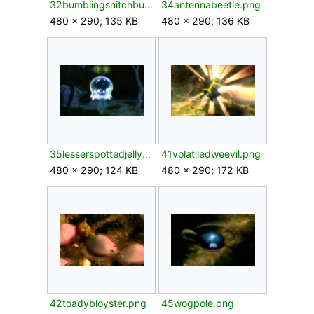
32bumblingsnitchbug.png
34antennabeetle.png
480 × 290; 135 KB
480 × 290; 136 KB
35lesserspottedjellyfloat.png
41volatiledweevil.png
480 × 290; 124 KB
480 × 290; 172 KB
42toadybloyster.png
45wogpole.png