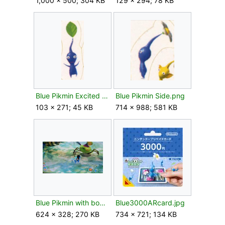
1,000 × 500; 304 KB
129 × 294; 78 KB
Blue Pikmin Excited Leaf.png
Blue Pikmin Side.png
103 × 271; 45 KB
714 × 988; 581 KB
Blue Pikmin with bomb rock P3.png
Blue3000ARcard.jpg
624 × 328; 270 KB
734 × 721; 134 KB