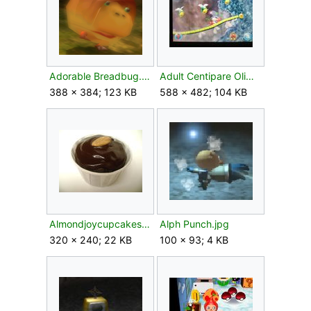
Adorable Breadbug.png
Adult Centipare Olimar's Madcap Ride.jpg
388 × 384; 123 KB
588 × 482; 104 KB
Almondjoycupcakes1.jpg
Alph Punch.jpg
320 × 240; 22 KB
100 × 93; 4 KB