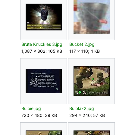
Brute Knuckles 3.jpg
Bucket 2.jpg
1,087 × 802; 105 KB
117 × 110; 4 KB
Bulbie.jpg
Bulblax2.jpg
720 × 480; 39 KB
294 × 240; 57 KB