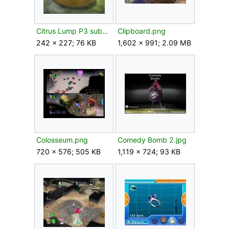
Citrus Lump P3 submerged.png
Clipboard.png
242 × 227; 76 KB
1,602 × 991; 2.09 MB
Colosseum.png
Comedy Bomb 2.jpg
720 × 576; 505 KB
1,119 × 724; 93 KB