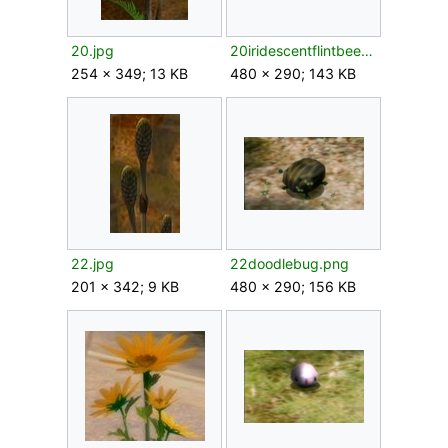
20.jpg
20iridescentflintbeetle.png
254 × 349; 13 KB
480 × 290; 143 KB
22.jpg
22doodlebug.png
201 × 342; 9 KB
480 × 290; 156 KB