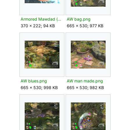
Armored Mawdad (no facial armor) P3 early.png
AW bag.png
370 × 222; 94 KB
665 × 530; 977 KB
AW blues.png
AW man made.png
665 × 530; 998 KB
665 × 530; 982 KB