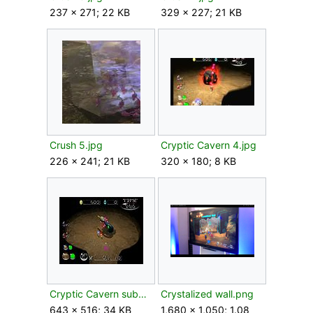
237 × 271; 22 KB
329 × 227; 21 KB
Crush 5.jpg
Cryptic Cavern 4.jpg
226 × 241; 21 KB
320 × 180; 8 KB
Cryptic Cavern sub5.jpg
Crystalized wall.png
643 × 516; 34 KB
1,680 × 1,050; 1.08