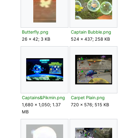
Butterfly.png
Captain Bubble.png
26 × 42; 3 KB
524 × 437; 258 KB
Captains&Pikmin.png
Carpet Plain.png
1,680 × 1,050; 1.37
720 × 576; 515 KB
MB