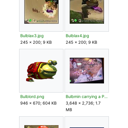
Bulblax3.jpg
Bulblax4.jpg
245 × 200; 9 KB
245 × 200; 9 KB
Bulblord.png
Bulbmin carrying a Pellet.jpeg
946 × 670; 604 KB
3,648 × 2,736; 1.7
MB