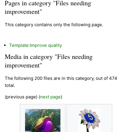
Pages in category "Files needing
improvement"
This category contains only the following page.
Template:Improve quality
Media in category "Files needing
improvement"
The following 200 files are in this category, out of 474
total.
(previous page) (
next page
)