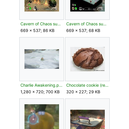
Cavern of Chaos sublevel 4.jpg
Cavern of Chaos sublevel 8.jpg
669 × 537; 86 KB
669 × 537; 68 KB
Charlie Awakening.png
Chocolate cookie (real world).jpg
1,280 × 720; 700 KB
320 × 227; 29 KB