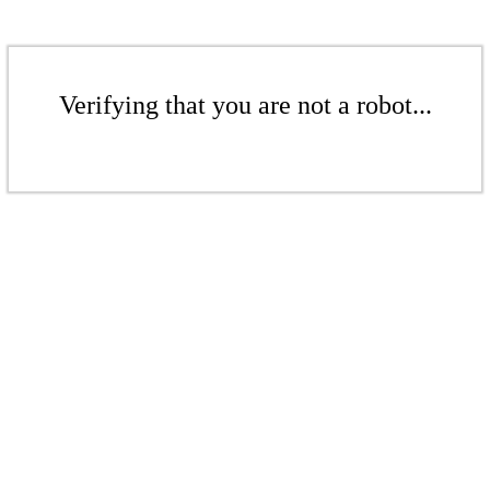
Verifying that you are not a robot...