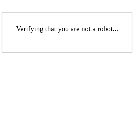
Verifying that you are not a robot...