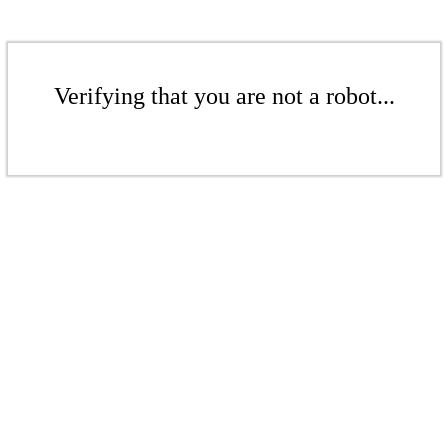
Verifying that you are not a robot...