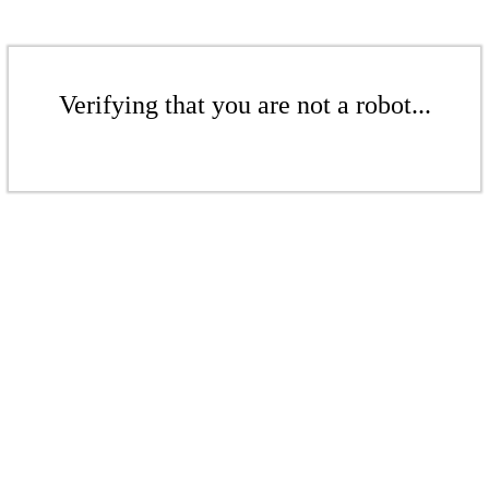
Verifying that you are not a robot...