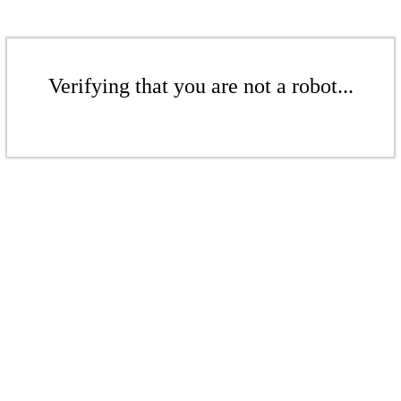
Verifying that you are not a robot...