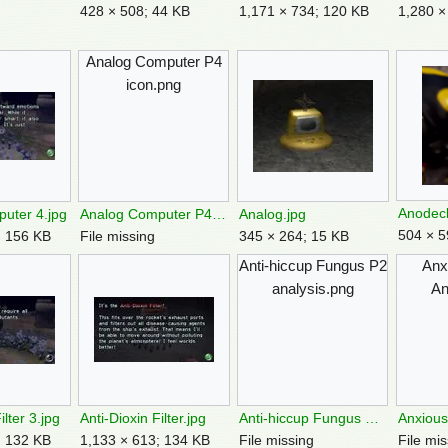
428 × 508; 44 KB
1,171 × 734; 120 KB
1,280 ×
Analog Computer P4
icon.png
Anodec
uter 4.jpg
Analog Computer P4 icon.png
Analog.jpg
504 × 5
; 156 KB
File missing
345 × 264; 15 KB
Anti-hiccup Fungus P2
Anx
analysis.png
An
ilter 3.jpg
Anti-Dioxin Filter.jpg
Anti-hiccup Fungus P2 analysis.png
; 132 KB
1,133 × 613; 134 KB
File missing
File mis