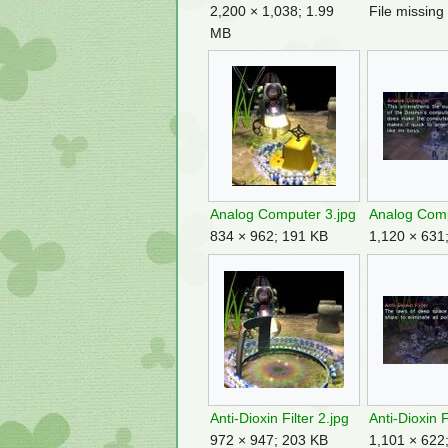
2,200 × 1,038; 1.99
File missing
MB
Analog Computer 3.jpg
Analog Comp
834 × 962; 191 KB
1,120 × 631
Anti-Dioxin Filter 2.jpg
Anti-Dioxin F
972 × 947; 203 KB
1,101 × 622