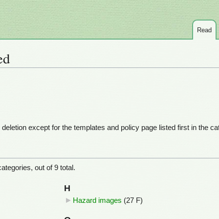
Read
ed
eletion except for the templates and policy page listed first in the c
tegories, out of 9 total.
H
Hazard images
‎
(27 F)