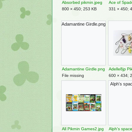
Absorbed pikmin.jpeg
Ace of Spad
800 × 450; 253 KB
331 × 450; 
Adamantine Girdle.png
Adamantine Girdle.png
File missing
600 × 434; 
Alph's spac
All Pikmin Games2.jpg
Alph's space