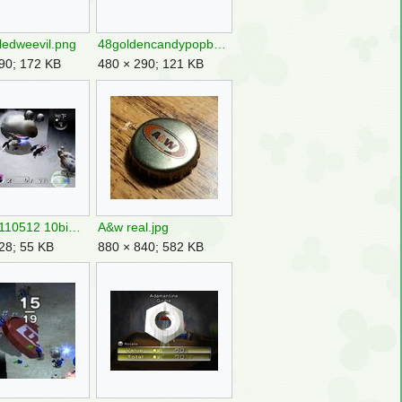
iledweevil.png
48goldencandypopbud.png
90; 172 KB
480 × 290; 121 KB
300304110512 10big.jpg
A&w real.jpg
28; 55 KB
880 × 840; 582 KB