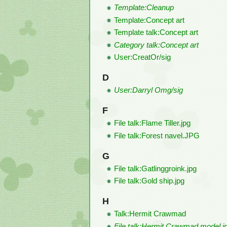
Template:Cleanup
Template:Concept art
Template talk:Concept art
Category talk:Concept art
User:CreatOr/sig
D
User:Darryl Omg/sig
F
File talk:Flame Tiller.jpg
File talk:Forest navel.JPG
G
File talk:Gatlinggroink.jpg
File talk:Gold ship.jpg
H
Talk:Hermit Crawmad
File talk:Hermit Crawmad model.j