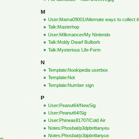
M
User:Mama09001/Alternate ways to collect i
Talk:Masterhop
User:Milkmancer/My Nintendo
Talk:Moldy Dwarf Bulborb
Talk:Mysterious Life-Form
N
Template:Nookipedia userbox
Template:Not
Template:Number sign
P
User:Peanut64/NewSig
User:Peanut64/Sig
User:Phineas81707/Cold Air
Notes:Phosbat/p3dpbrittanyeu
Notes:Phosbat/p3dpbrittanyus
pg