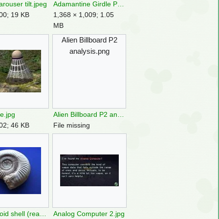
 arouser tilt.jpeg
Adamantine Girdle P2 analysis.png
00; 19 KB
1,368 × 1,009; 1.05
MB
Alien Billboard P2
analysis.png
e.jpg
Alien Billboard P2 analysis.png
02; 46 KB
File missing
Ammonoid shell (real world).jpg
Analog Computer 2.jpg