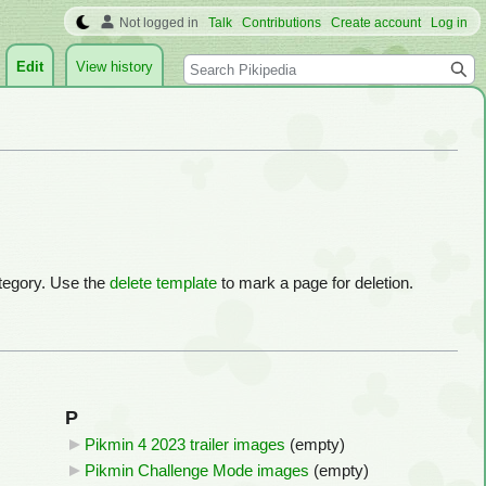
Not logged in
Talk
Contributions
Create account
Log in
Search
Edit
View history
ategory. Use the
delete template
to mark a page for deletion.
P
Pikmin 4 2023 trailer images
‎
(empty)
Pikmin Challenge Mode images
‎
(empty)