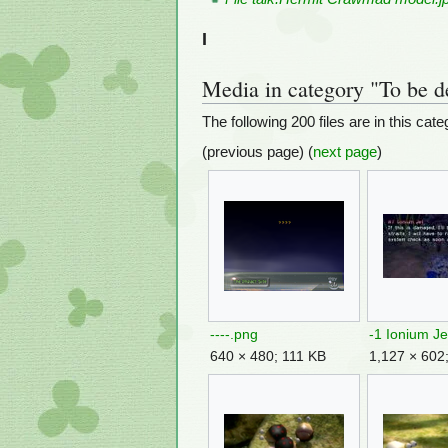
I
Media in category "To be d
The following 200 files are in this categ
(previous page) (
next page
)
----.png
-1 Ionium Je
640 × 480; 111 KB
1,127 × 602