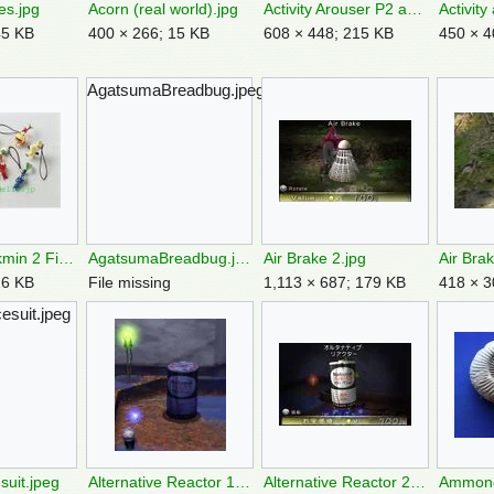
es.jpg
Acorn (real world).jpg
Activity Arouser P2 analysis.png
Activity
45 KB
400 × 266; 15 KB
608 × 448; 215 KB
450 × 4
AgatsumaBreadbug.jpeg
Adelle8jp Pikmin 2 Figurine Keychains.jpg
AgatsumaBreadbug.jpeg
Air Brake 2.jpg
Air Brak
26 KB
File missing
1,113 × 687; 179 KB
418 × 3
esuit.jpeg
suit.jpeg
Alternative Reactor 1.jpg
Alternative Reactor 2.jpg