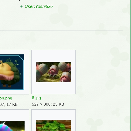
User:Yoshi626
6.jpg
on.png
527 × 306; 23 KB
07; 17 KB