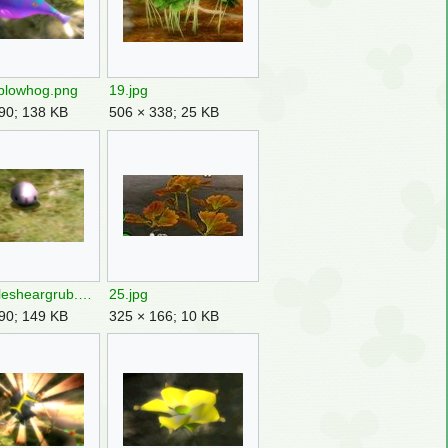
blowhog.png
19.jpg
90; 138 KB
506 × 338; 25 KB
23femalesheargrub.png
25.jpg
90; 149 KB
325 × 166; 10 KB