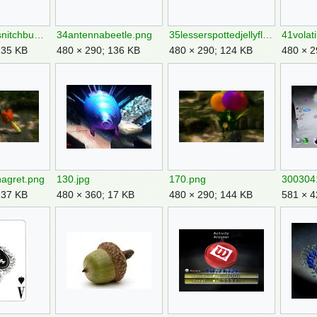
32bumblingsnitchbug.png
34antennabeetle.png
35lesserspottedjellyfloat.png
41volat
135 KB
480 × 290; 136 KB
480 × 290; 124 KB
480 × 2
nagret.png
130.jpg
170.png
137 KB
480 × 360; 17 KB
480 × 290; 144 KB
581 × 4