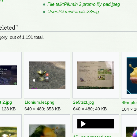
File talk:Pikmin 2 promo lily pad.jpeg
User:PikminFanatic23/sig
eleted"
ory, out of 1,191 total.
t 2.jpg
1IoniumJet.png
2e5tszt.jpg
4EmpIc
; 128 KB
640 × 480; 353 KB
640 × 480; 40 KB
104 × 1