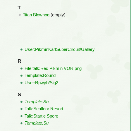
T
Titan Blowhog
‎
(empty)
User:PikminKartSuperCircuit/Gallery
R
File talk:Red Pikmin VOR.png
Template:Round
User:Rpwyb/Sig2
S
Template:Sb
Talk:Seafloor Resort
Talk:Startle Spore
Template:Su