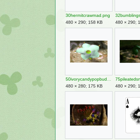
30hermitcrawmad.png
480 × 290; 158 KB
480 × 290; 
50ivorycandypopbud.png
75pileateds
480 × 280; 175 KB
480 × 290; 