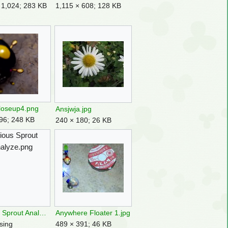
 1,024; 283 KB
1,115 × 608; 128 KB
loseup4.png
Ansjwja.jpg
96; 248 KB
240 × 180; 26 KB
ious Sprout
alyze.png
Anxious Sprout Analyze.png
Anywhere Floater 1.jpg
sing
489 × 391; 46 KB