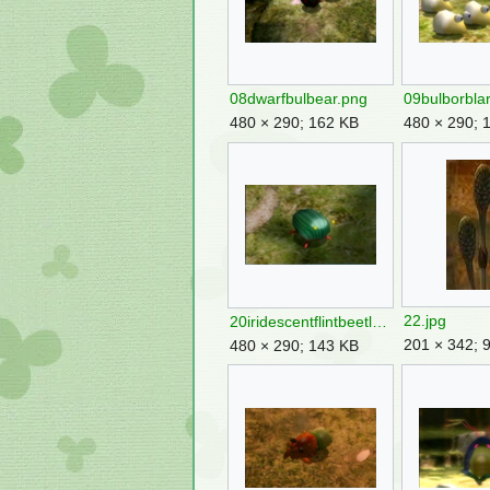
08dwarfbulbear.png
09bulborbla
480 × 290; 162 KB
480 × 290; 
22.jpg
20iridescentflintbeetle.png
201 × 342; 
480 × 290; 143 KB