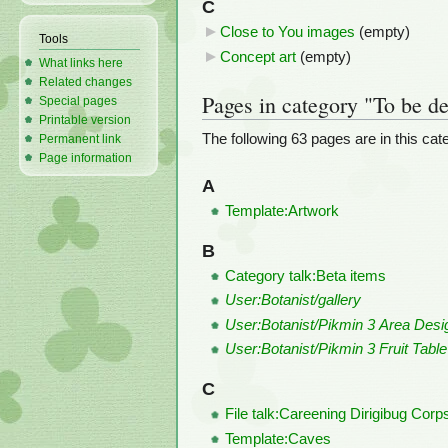
C
Close to You images
‎
(empty)
Tools
Concept art
‎
(empty)
What links here
Related changes
Pages in category "To be de
Special pages
Printable version
The following 63 pages are in this categ
Permanent link
Page information
A
Template:Artwork
B
Category talk:Beta items
User:Botanist/gallery
User:Botanist/Pikmin 3 Area Desi
User:Botanist/Pikmin 3 Fruit Table
C
File talk:Careening Dirigibug Cor
Template:Caves