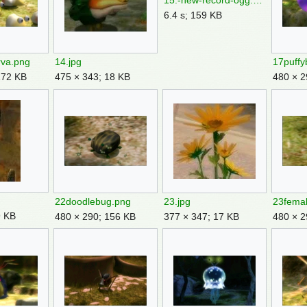
15.-new-record-ogg.ogg
6.4 s; 159 KB
rva.png
14.jpg
17puffy
172 KB
475 × 343; 18 KB
480 × 2
22doodlebug.png
23.jpg
9 KB
480 × 290; 156 KB
377 × 347; 17 KB
480 × 2