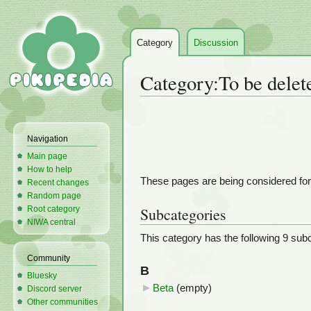
Category
Discussion
Category
:
To be delet
Jump
Jump
to
to
Navigation
navigation
search
Main page
How to help
These pages are being considered for d
Recent changes
Random page
Root category
Subcategories
NIWA central
This category has the following 9 subca
Community
B
Bluesky
Beta
‎
(empty)
Discord server
Other communities