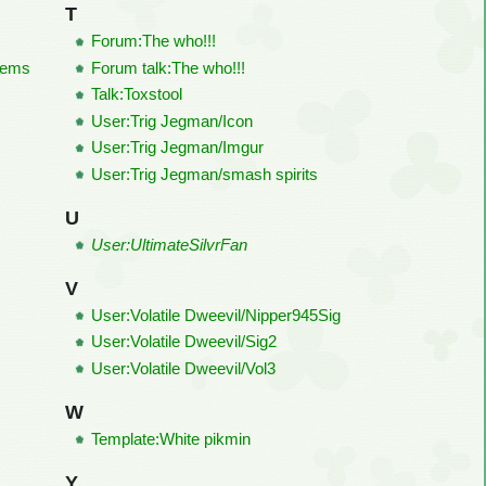
T
Forum:The who!!!
tems
Forum talk:The who!!!
Talk:Toxstool
User:Trig Jegman/Icon
User:Trig Jegman/Imgur
User:Trig Jegman/smash spirits
U
User:UltimateSilvrFan
V
User:Volatile Dweevil/Nipper945Sig
User:Volatile Dweevil/Sig2
User:Volatile Dweevil/Vol3
W
Template:White pikmin
Y