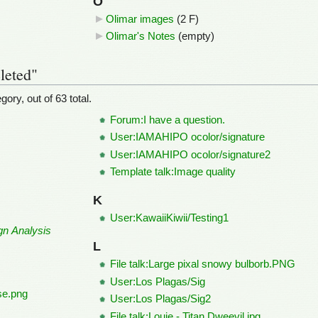
O
Olimar images
‎
(2 F)
Olimar's Notes
‎
(empty)
leted"
ory, out of 63 total.
Forum:I have a question.
User:IAMAHIPO ocolor/signature
User:IAMAHIPO ocolor/signature2
Template talk:Image quality
K
User:KawaiiKiwii/Testing1
gn Analysis
L
File talk:Large pixal snowy bulborb.PNG
User:Los Plagas/Sig
pse.png
User:Los Plagas/Sig2
File talk:Louie - Titan Dweevil.jpg