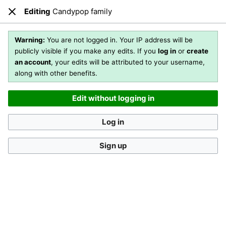
Editing
Candypop family
Open main menu
Sear
Close
Editing
Candypop family
(section)
Warning:
You are not logged in. Your IP address will be
publicly visible if you make any edits. If you
log in
or
create
an account
, your edits will be attributed to your username,
You are not logged in
. Your IP address will be publicly visible
along with other benefits.
if you make any edits. If you
log in
or
create an account
,
your edits will be attributed to your username, along with
Edit without logging in
other benefits
.
[?]
Log in
Sign up