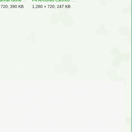
P3D Channel Gone Dry Enemies.jpg
P4 Armored Cannon Larva Shooting Rock.jpg
 720; 390 KB
1,280 × 720; 247 KB