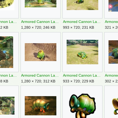
Armored Cannon Larva artwork.jpg
Armored Cannon Larva backside P3.jpg
Armored Cannon Larva backside P4.jpg
12 KB
1,280 × 720; 246 KB
993 × 720; 231 KB
321 × 2
Armored Cannon Larva burrowing.jpg
Armored Cannon Larva Charging.jpg
Armored Cannon Larva corpse P4.jpg
78 KB
1,280 × 720; 312 KB
933 × 720; 229 KB
302 × 2