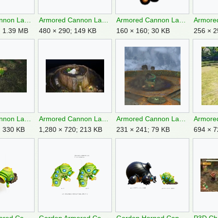
Armored Cannon Larva ND screenshot.png
Armored Cannon Larva P2 Piklopedia.png
Armored Cannon Larva P2S icon.png
; 1.39 MB
480 × 290; 149 KB
160 × 160; 30 KB
256 × 2
Armored Cannon Larva P4 Sunspeckled Terrace OST.jpg
Armored Cannon Larva P4 Tower.jpg
Armored Cannon Larva retreating P2.png
; 330 KB
1,280 × 720; 213 KB
231 × 241; 79 KB
694 × 7