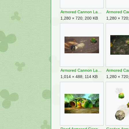
Armored Cannon Larva frontside.jpg
1,280 × 720; 200 KB
1,280 × 720
Armored Cannon Larva P4 Spitting Boulder.jpg
1,014 × 488; 114 KB
1,280 × 720