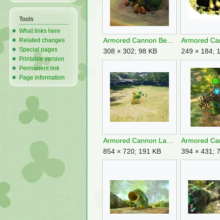
Tools
What links here
Armored Cannon Beetle Larva.png
Related changes
Special pages
308 × 302; 98 KB
249 × 184; 
Printable version
Permanent link
Page information
Armored Cannon Larva burrowing P4.jpg
854 × 720; 191 KB
394 × 431; 