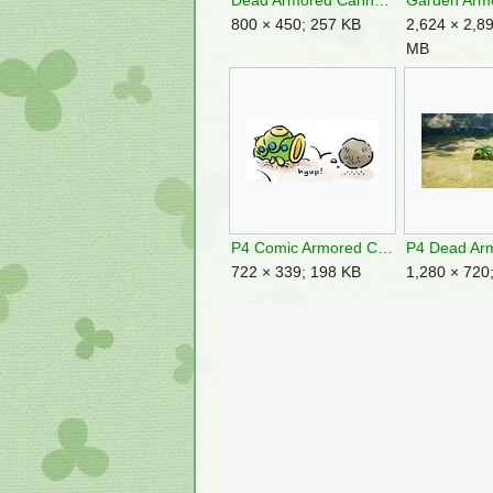
Dead Armored Cannon Larva P3.jpg
800 × 450; 257 KB
2,624 × 2,89
MB
P4 Comic Armored Cannon Larva.png
722 × 339; 198 KB
1,280 × 720