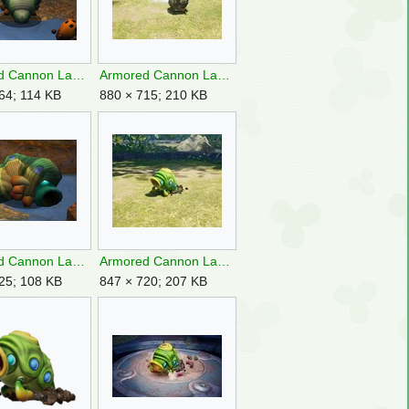
Armored Cannon Larva backside.png
Armored Cannon Larva boulder.jpg
64; 114 KB
880 × 715; 210 KB
Armored Cannon Larva corpse.png
Armored Cannon Larva frontside P4.jpg
25; 108 KB
847 × 720; 207 KB