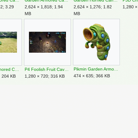
Garden Armored Cannon Larva Feature 1.png
Garden Armored Cannon Larva Feature 2.png
Garden Horned Cannon Beetle Feature 3.png
2; 3.29
2,624 × 1,818; 1.94
2,624 × 1,276; 1.82
1,280 ×
MB
MB
Pikmin Garden Armored Cannon Larva render.png
P4 Dead Armored Cannon Larva.jpg
P4 Foolish Fruit Cavern for a King location.jpg
474 × 635; 366 KB
; 204 KB
1,280 × 720; 316 KB