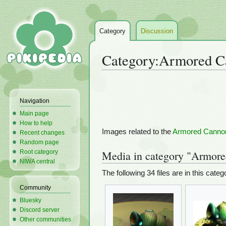
Category
Discussion
Category
:
Armored C
Jump
Jump
to
to
Navigation
navigation
search
Main page
How to help
Images related to the
Armored Canno
Recent changes
Random page
Root category
Media in category "Armor
NIWA central
The following 34 files are in this catego
Community
Bluesky
Discord server
Other communities