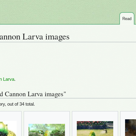
Read
annon Larva images
n Larva
.
ed Cannon Larva images"
ry, out of 34 total.