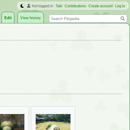
Not logged in
Talk
Contributions
Create account
Log in
Search
Edit
View history