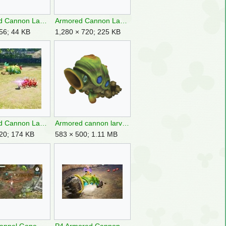
Armored Cannon Larva P4 icon.png
Armored Cannon Larva P4 Landing Site.jpg
56; 44 KB
1,280 × 720; 225 KB
Armored Cannon Larva throwing.jpg
Armored cannon larva.png
20; 174 KB
583 × 500; 1.11 MB