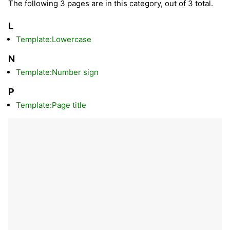
The following 3 pages are in this category, out of 3 total.
L
Template:Lowercase
N
Template:Number sign
P
Template:Page title