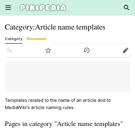
Open main menu
Sear
Category
:
Article name templates
Category
Discussion
Language
Watch
History
Edit
Templates related to the name of an article and to
MediaWiki's article naming rules.
Pages in category "Article name templates"