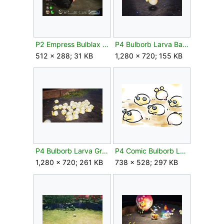
P2 Empress Bulblax Petrified.jpg
P4 Bulborb Larva Backflip.jpg
512 × 288; 31 KB
1,280 × 720; 155 KB
P4 Bulborb Larva Group.jpg
P4 Comic Bulborb Larva.png
1,280 × 720; 261 KB
738 × 528; 297 KB