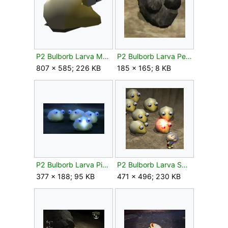
P2 Bulborb Larva Model.png
P2 Bulborb Larva Petrified.jpg
807 × 585; 226 KB
185 × 165; 8 KB
P2 Bulborb Larva Piklopedia.png
P2 Bulborb Larva Swarm.png
377 × 188; 95 KB
471 × 496; 230 KB