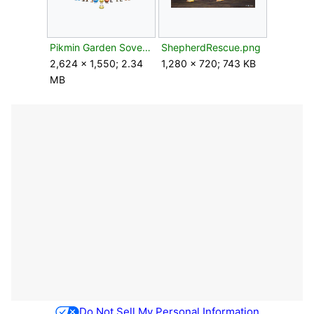
Pikmin Garden Sovereign Bulblax feature 4.png
ShepherdRescue.png
2,624 × 1,550; 2.34
1,280 × 720; 743 KB
MB
Do Not Sell My Personal Information