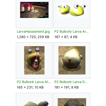
LarvaHarassment.jpg
P2 Bulborb Larva Artwork.jpg
1,280 × 720; 259 KB
187 × 87; 4 KB
P2 Bulborb Larva Attacks.jpg
P2 Bulborb Larva Defeated.jpg
165 × 231; 10 KB
181 × 191; 8 KB