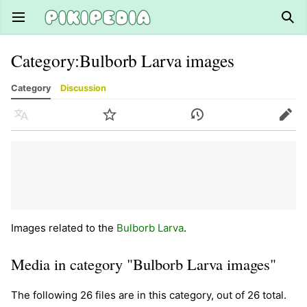
Open main menu
Sear
Category
:
Bulborb Larva images
Category
Discussion
Language
Watch
History
Edit
Images related to the
Bulborb Larva
.
Media in category "Bulborb Larva images"
The following 26 files are in this category, out of 26 total.