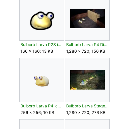
Bulborb Larva P2S icon.png
Bulborb Larva P4 Dirt Wall.jpg
160 × 160; 13 KB
1,280 × 720; 156 KB
Bulborb Larva P4 icon.png
Bulborb Larva Stages Of Defeat.jpg
256 × 256; 10 KB
1,280 × 720; 276 KB