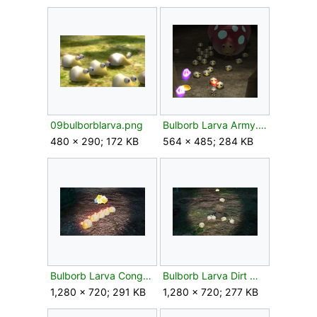
09bulborblarva.png
Bulborb Larva Army.png
480 × 290; 172 KB
564 × 485; 284 KB
Bulborb Larva Conga.jpg
Bulborb Larva Dirt Mound.jpg
1,280 × 720; 291 KB
1,280 × 720; 277 KB