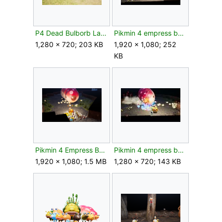
P4 Dead Bulborb Larva.jpg
Pikmin 4 empress bulblax 2.jpg
1,280 × 720; 203 KB
1,920 × 1,080; 252
KB
Pikmin 4 Empress Bulblax Behind.png
Pikmin 4 empress bulblax.jpg
1,920 × 1,080; 1.5 MB
1,280 × 720; 143 KB