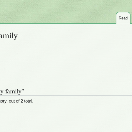
Read
amily
y family"
ry, out of 2 total.