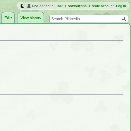
Not logged in
Talk
Contributions
Create account
Log in
Search
Edit
View history