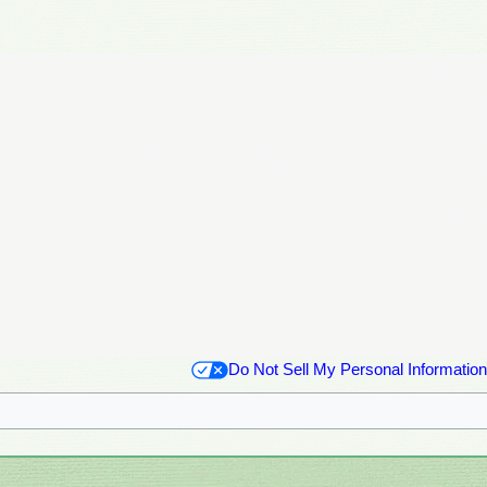
Do Not Sell My Personal Information