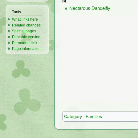
N
Nectarous Dandelfly
Tools
What links here
Related changes
Special pages
Printable version
Permanent link
Page information
Category
:
Families