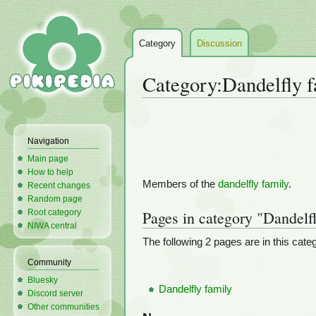
Category
Discussion
Category
:
Dandelfly f
Jump
Jump
to
to
Navigation
navigation
search
Main page
How to help
Members of the
dandelfly family
.
Recent changes
Random page
Root category
Pages in category "Dandelfl
NIWA central
The following 2 pages are in this catego
Community
Bluesky
Dandelfly family
Discord server
Other communities