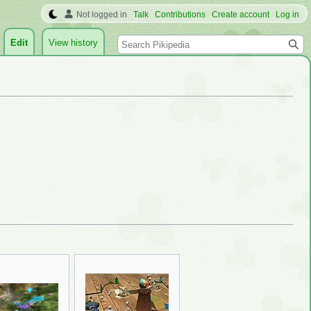
Not logged in
Talk
Contributions
Create account
Log in
Search
Edit
View history