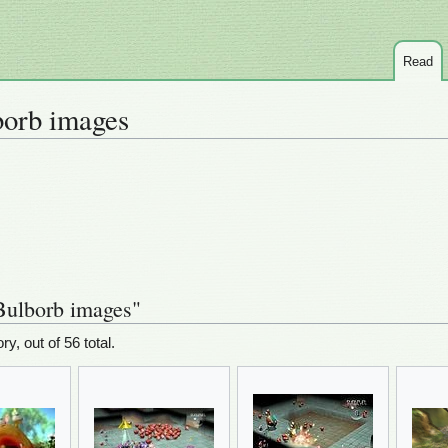
Read
orb images
Bulborb images"
ry, out of 56 total.