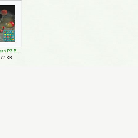
Twisted Cavern P3 Bulborbs.png
577 KB