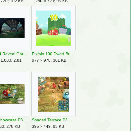
 720; 102 KB
1,280 × 720; 95 KB
Pikmin 4 Reveal Garden 2.png
Pikmin 100 Dwarf Bulborb Corpse.png
 1,080; 2.81
977 × 978; 301 KB
Punch showcase P3DX image.png
Shaded Terrace P3 Bulborbs.jpg
60; 278 KB
395 × 449; 93 KB