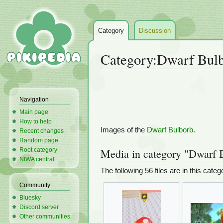
Category
Discussion
Category
:
Dwarf Bulb
Jump
Jump
to
to
Navigation
navigation
search
Main page
How to help
Images of the
Dwarf Bulborb
.
Recent changes
Random page
Root category
Media in category "Dwarf 
NIWA central
The following 56 files are in this catego
Community
Bluesky
Discord server
Other communities