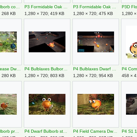
P3 Dwarf Bulborb corpse.jpg
P3 Formidable Oak Remix Part 3.jpg
P3 Formidable Oak Remix Part 4.jpg
; 268 KB
1,280 × 720; 419 KB
1,280 × 720; 475 KB
1,280 ×
P3DX Prerelease Dwarf Bulborb Targeting.jpg
P4 Bulblaxes Bulborb Area.png
P4 Bulblaxes Dwarf Bulborb.png
; 280 KB
1,280 × 720; 803 KB
1,280 × 720; 954 KB
458 × 4
P4 Dwarf Bulborb prey.jpg
P4 Dwarf Bulborb stare.jpg
P4 Field Camera Dwarf Bulborb.jpg