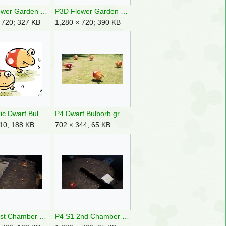
P3D Flower Garden Buried Berry.jpg
P3D Flower Garden Dwarf Bulborbs.jpg
 720; 327 KB
1,280 × 720; 390 KB
P4 Comic Dwarf Bulborb.png
P4 Dwarf Bulborb group.jpg
10; 188 KB
702 × 344; 65 KB
P4 S1 1st Chamber & Pool HH.jpg
P4 S1 2nd Chamber HH.jpg