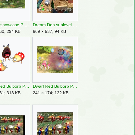
Charge showcase P3DX image.png
Dream Den sublevel 2.jpg
60; 294 KB
669 × 537; 94 KB
Dwarf Red Bulborb P1 group art.png
Dwarf Red Bulborb P3 dies.png
31; 313 KB
241 × 174; 122 KB