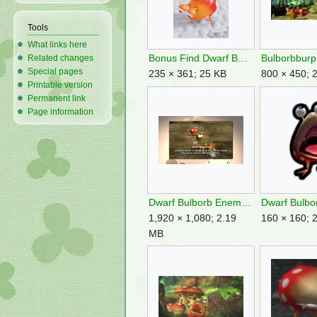
Tools
What links here
Bonus Find Dwarf Bulborb.jpg
Bulborbburp
Related changes
Special pages
235 × 361; 25 KB
800 × 450; 
Printable version
Permanent link
Page information
Dwarf Bulborb Enemy Reel Switch.png
1,920 × 1,080; 2.19
160 × 160; 
MB