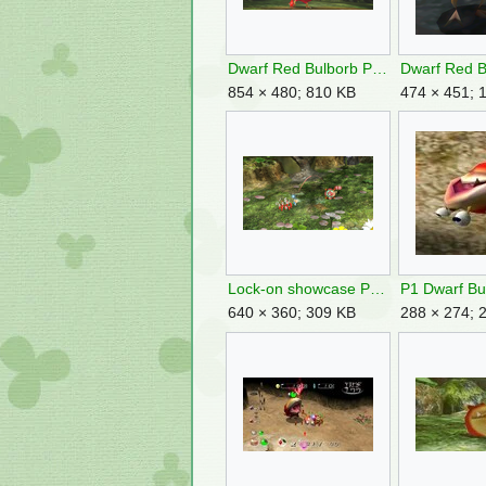
Dwarf Red Bulborb Pikmin 3.png
854 × 480; 810 KB
474 × 451; 
Lock-on showcase P3DX image.png
640 × 360; 309 KB
288 × 274; 