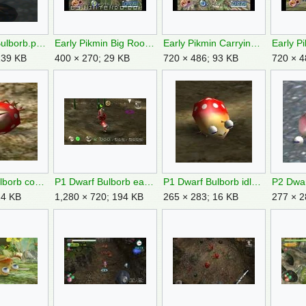
Dwarf Red Bulborb.png
Early Pikmin Big Root.jpg
Early Pikmin Carrying Corpses.jpg
139 KB
400 × 270; 29 KB
720 × 486; 93 KB
720 × 4
P1 Dwarf Bulborb corpse.jpg
P1 Dwarf Bulborb eating.jpg
P1 Dwarf Bulborb idle.jpg
24 KB
1,280 × 720; 194 KB
265 × 283; 16 KB
277 × 2