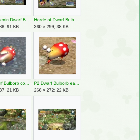
Early Pikmin Dwarf Bulborbs.jpg
Horde of Dwarf Bulborbs.jpg
86; 91 KB
360 × 299; 38 KB
P2 Dwarf Bulborb corpse.jpg
P2 Dwarf Bulborb eating.jpg
87; 21 KB
268 × 272; 22 KB