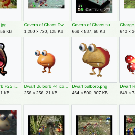
.jpg
Cavern of Chaos Dwarf Bulborbs.jpg
Cavern of Chaos sublevel 8.jpg
256 KB
1,280 × 720; 125 KB
669 × 537; 68 KB
640 × 3
Dwarf Bulborb P2S icon.png
Dwarf Bulborb P4 icon.png
Dwarf bulborb.png
21 KB
256 × 256; 21 KB
464 × 500; 907 KB
849 × 7