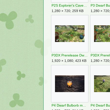
P2S Explorer's Cave Sublevel 2.jpg
1,280 × 720; 259 KB
1,280 × 720
P3DX Prerelease Dwarf Bulborb Targeting 2.jpg
1,920 × 1,080; 423 KB
1,280 × 720
P4 Dwarf Bulborb mugshot.jpg