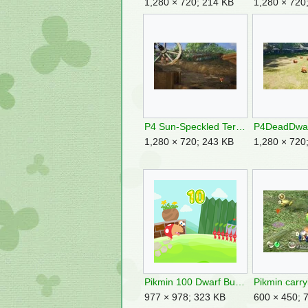
1,280 × 720; 214 KB
1,280 × 720
P4 Sun-Speckled Terrace Introduction 2.jpg
1,280 × 720; 243 KB
1,280 × 720
Pikmin 100 Dwarf Bulborb.png
977 × 978; 323 KB
600 × 450; 