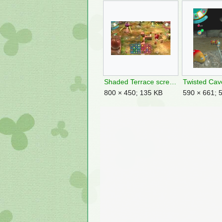
Shaded Terrace screenshot.jpg
800 × 450; 135 KB
590 × 661; 