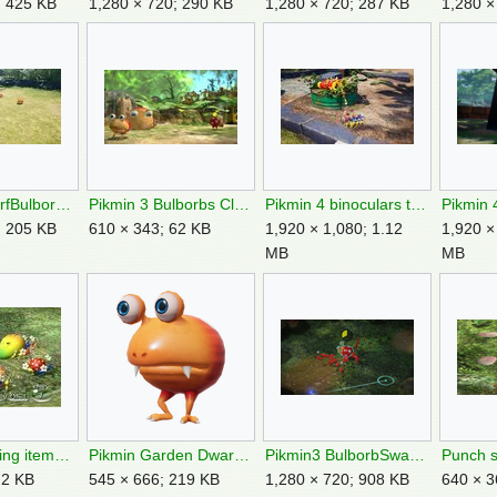
; 425 KB
1,280 × 720; 290 KB
1,280 × 720; 287 KB
1,280 ×
P4DeadDwarfBulborbs.jpg
Pikmin 3 Bulborbs Closeup.jpg
Pikmin 4 binoculars treasure.jpg
; 205 KB
610 × 343; 62 KB
1,920 × 1,080; 1.12
1,920 ×
MB
MB
Pikmin carrying items P1 early.jpg
Pikmin Garden Dwarf Bulborb render.png
Pikmin3 BulborbSwarm.png
72 KB
545 × 666; 219 KB
1,280 × 720; 908 KB
640 × 3