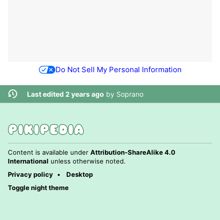
Do Not Sell My Personal Information
Last edited 2 years ago
by
Soprano
Content is available under
Attribution-ShareAlike 4.0
International
unless otherwise noted.
Privacy policy
Desktop
Toggle night theme