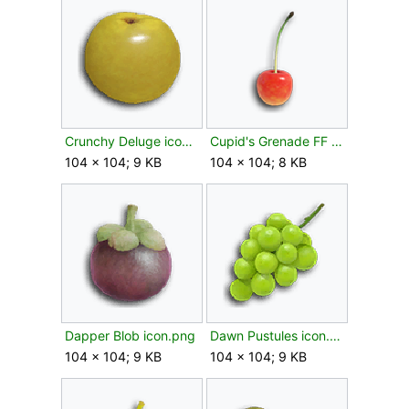
Crunchy Deluge icon.png
Cupid's Grenade FF icon.png
104 × 104; 9 KB
104 × 104; 8 KB
Dapper Blob icon.png
Dawn Pustules icon.png
104 × 104; 9 KB
104 × 104; 9 KB