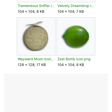
Tremendous Sniffer icon.png
Velvety Dreamdrop icon.png
104 × 104; 8 KB
104 × 104; 7 KB
Wayward Moon icon.png
Zest Bomb icon.png
128 × 128; 17 KB
104 × 104; 9 KB