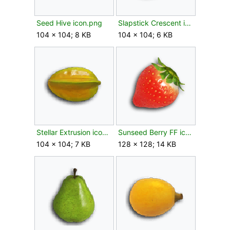
Seed Hive icon.png
Slapstick Crescent icon.png
104 × 104; 8 KB
104 × 104; 6 KB
Stellar Extrusion icon.png
Sunseed Berry FF icon.png
104 × 104; 7 KB
128 × 128; 14 KB