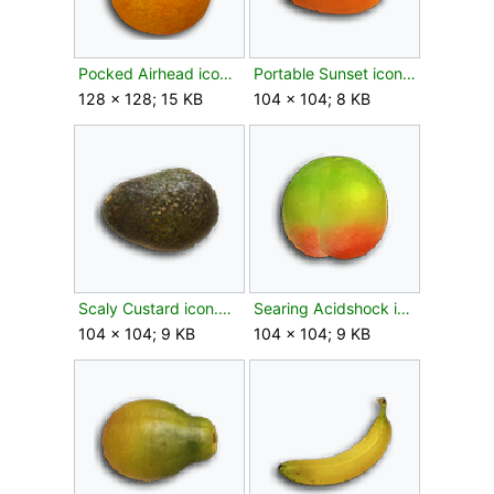
Pocked Airhead icon.png
Portable Sunset icon.png
128 × 128; 15 KB
104 × 104; 8 KB
Scaly Custard icon.png
Searing Acidshock icon.png
104 × 104; 9 KB
104 × 104; 9 KB