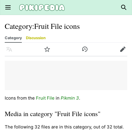
Open main menu
Sear
Category
:
Fruit File icons
Category
Discussion
Language
Watch
History
Edit
Icons from the
Fruit File
in
Pikmin 3
.
Media in category "Fruit File icons"
The following 32 files are in this category, out of 32 total.