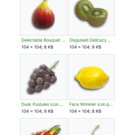
Delectable Bouquet icon.png
Disguised Delicacy FF icon.png
104 × 104; 8 KB
104 × 104; 9 KB
Dusk Pustules icon.png
Face Wrinkler icon.png
104 × 104; 9 KB
104 × 104; 8 KB