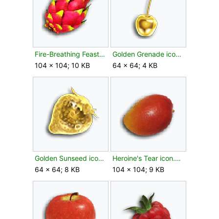
Fire-Breathing Feast icon.png
Golden Grenade icon.png
104 × 104; 10 KB
64 × 64; 4 KB
Golden Sunseed icon.png
Heroine's Tear icon.png
64 × 64; 8 KB
104 × 104; 9 KB