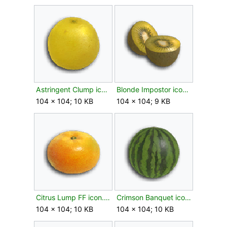
Astringent Clump icon.png
Blonde Impostor icon.png
104 × 104; 10 KB
104 × 104; 9 KB
Citrus Lump FF icon.png
Crimson Banquet icon.png
104 × 104; 10 KB
104 × 104; 10 KB