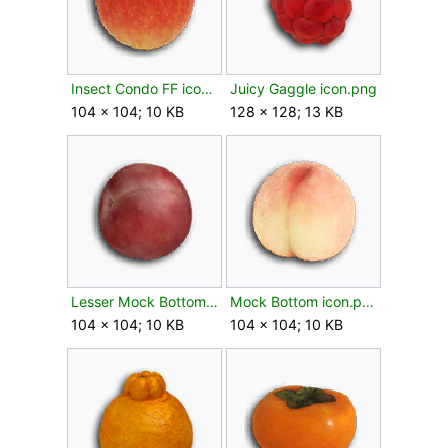
Insect Condo FF icon.png
Juicy Gaggle icon.png
104 × 104; 10 KB
128 × 128; 13 KB
Lesser Mock Bottom icon.png
Mock Bottom icon.png
104 × 104; 10 KB
104 × 104; 10 KB