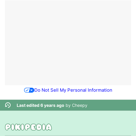
Do Not Sell My Personal Information
Last edited 6 years ago
by
Cheepy