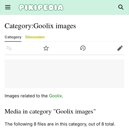
Open main menu
Sear
Category
:
Goolix images
Category
Discussion
Language
Watch
History
Edit
Images related to the
Goolix
.
Media in category "Goolix images"
The following 8 files are in this category, out of 8 total.