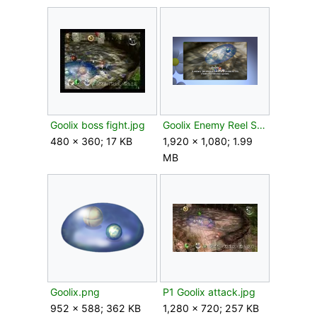
Goolix boss fight.jpg
Goolix Enemy Reel Switch.png
480 × 360; 17 KB
1,920 × 1,080; 1.99
MB
Goolix.png
P1 Goolix attack.jpg
952 × 588; 362 KB
1,280 × 720; 257 KB