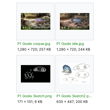
P1 Goolix corpse.jpg
P1 Goolix idle.jpg
1,280 × 720; 257 KB
1,280 × 720; 244 KB
P1 Goolix Sketch.png
P1 Goolix Sketch2.png
171 × 101; 6 KB
635 × 447; 200 KB