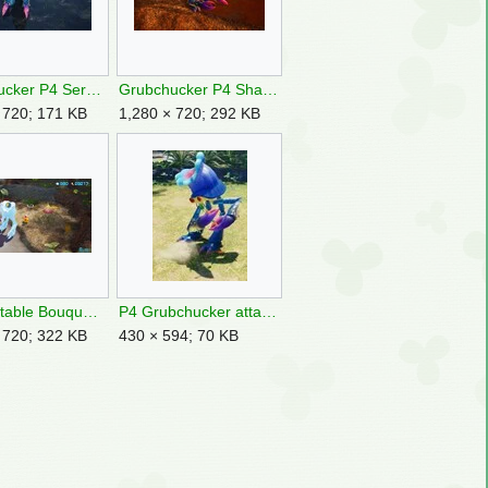
Grubchucker P4 Serene Shores OST.jpg
Grubchucker P4 Shake Off 2.jpg
 720; 171 KB
1,280 × 720; 292 KB
P4 Deletable Bouquet Primordial Thicket location.jpg
P4 Grubchucker attack.jpg
 720; 322 KB
430 × 594; 70 KB