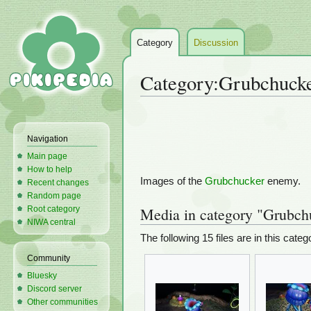
Category
Discussion
Category
:
Grubchucke
Jump
Jump
to
to
Navigation
navigation
search
Main page
How to help
Images of the
Grubchucker
enemy.
Recent changes
Random page
Root category
Media in category "Grubch
NIWA central
The following 15 files are in this catego
Community
Bluesky
Discord server
Other communities