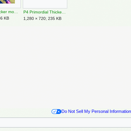
P4 Grubchucker mouth.jpg
P4 Primordial Thicket Introduction 3.jpg
36 KB
1,280 × 720; 235 KB
Do Not Sell My Personal Information