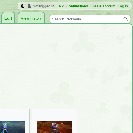
Not logged in
Talk
Contributions
Create account
Log in
Search
Edit
View history