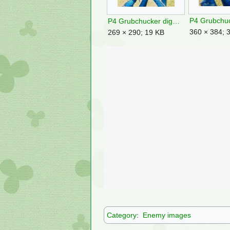
P4 Grubchucker digest.jpg
360 × 384; 
269 × 290; 19 KB
Category
:
Enemy images