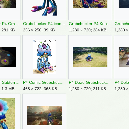
Grubchucker P4 Grabs Rock.jpg
Grubchucker P4 icon.png
Grubchucker P4 Knocked Over.jpg
; 281 KB
256 × 256; 39 KB
1,280 × 720; 284 KB
1,280 ×
Grubchucker Subterranean Cavern.png
P4 Comic Grubchucker.png
P4 Dead Grubchucker.jpg
; 1.3 MB
468 × 722; 368 KB
1,280 × 720; 211 KB
1,280 ×