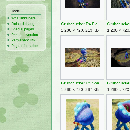
Tools
What links here
Grubchucker P4 Fighting Rocks.jpg
Related changes
Special pages
1,280 × 720; 213 KB
1,280 × 720
Printable version
Permanent link
Page information
Grubchucker P4 Shake Off.jpg
1,280 × 720; 387 KB
1,280 × 720