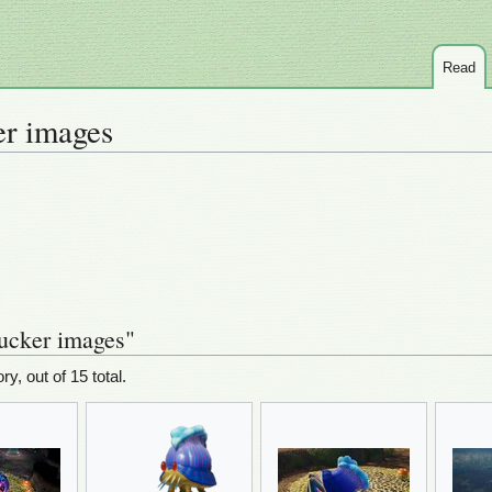
Read
r images
ucker images"
ry, out of 15 total.