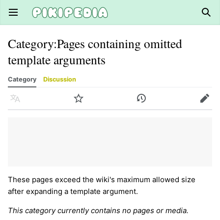
Open main menu
Sear
Category
:
Pages containing omitted
template arguments
Category
Discussion
Language
Watch
History
Edit
These pages exceed the wiki's maximum allowed size
after expanding a template argument.
This category currently contains no pages or media.