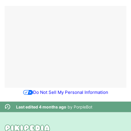
Do Not Sell My Personal Information
Last edited 4 months ago
by
PorpleBot