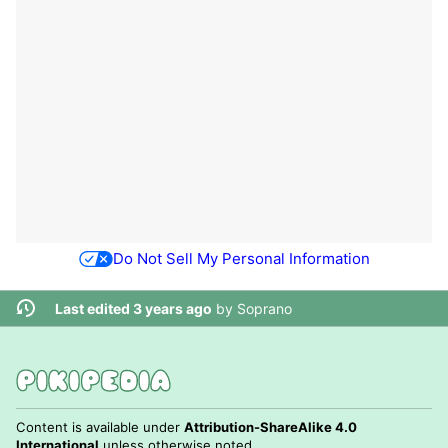
Do Not Sell My Personal Information
Last edited 3 years ago
by
Soprano
Content is available under
Attribution-ShareAlike 4.0
International
unless otherwise noted.