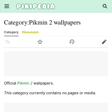
Open main menu
Sear
Category
:
Pikmin 2 wallpapers
Category
Discussion
Language
Watch
History
Edit
Official
Pikmin 2
wallpapers.
This category currently contains no pages or media.