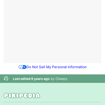
Do Not Sell My Personal Information
Last edited 6 years ago
by
Cheepy