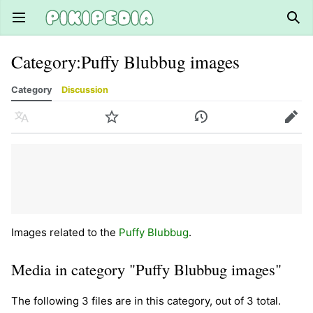
Open main menu
Sear
Category
:
Puffy Blubbug images
Category
Discussion
Language
Watch
History
Edit
Images related to the
Puffy Blubbug
.
Media in category "Puffy Blubbug images"
The following 3 files are in this category, out of 3 total.