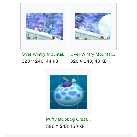
Over Wintry Mountains 2.jpg
Over Wintry Mountains 5.jpg
320 × 240; 44 KB
320 × 240; 43 KB
Puffy Blubbug Creature Log.png
586 × 543; 160 KB