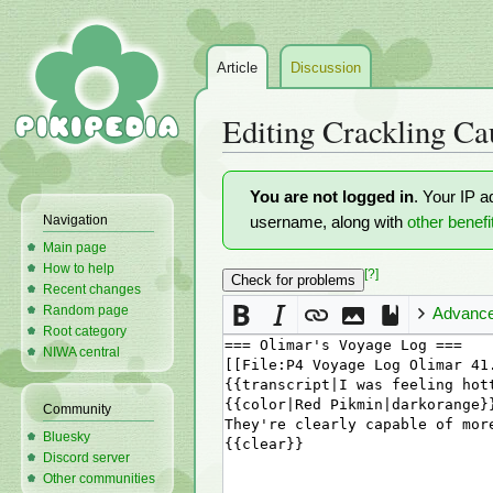
Article
Discussion
Editing
Crackling Ca
Jump
Jump
You are not logged in
. Your IP a
to
to
Navigation
username, along with
other benefi
navigation
search
Main page
How to help
[?]
Recent changes
Random page
Advanc
Root category
NIWA central
Community
Bluesky
Discord server
Other communities