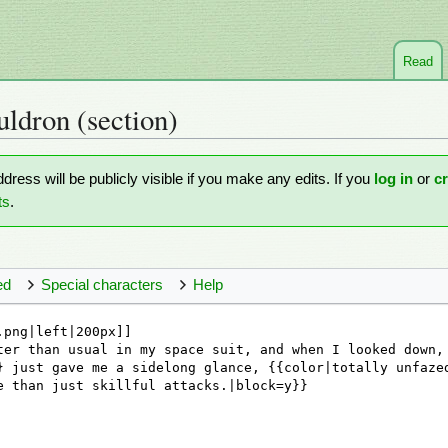
Read
uldron
(section)
ddress will be publicly visible if you make any edits. If you
log in
or
c
ts
.
ed
Special characters
Help