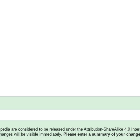
kipedia are considered to be released under the Attribution-ShareAlike 4.0 Inter
changes will be visible immediately.
Please enter a summary of your change