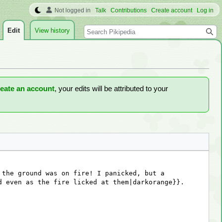
Not logged in
Talk
Contributions
Create account
Log in
Search
Edit
View history
reate an account
, your edits will be attributed to your