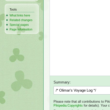
Tools
What links here
Related changes
Special pages
Page information
Summary:
Please note that all contributions to Pi
Pikipedia:Copyrights
for details). Your 