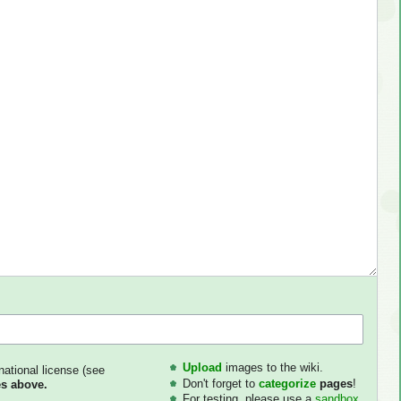
Upload
images to the wiki.
national license (see
Don't forget to
categorize
pages
!
s above.
For testing, please use a
sandbox
.