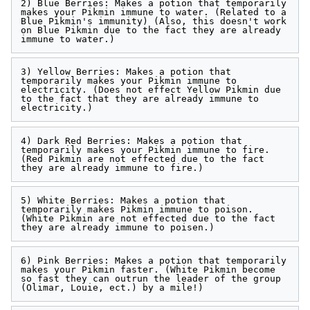
2) Blue Berries: Makes a potion that temporarily 
makes your Pikmin immune to water. (Related to a 
Blue Pikmin's immunity) (Also, this doesn't work 
on Blue Pikmin due to the fact they are already 
3) Yellow Berries: Makes a potion that 
temporarily makes your Pikmin immune to 
electricity. (Does not effect Yellow Pikmin due 
to the fact that they are already immune to 
4) Dark Red Berries: Makes a potion that 
temporarily makes your Pikmin immune to fire. 
(Red Pikmin are not effected due to the fact 
5) White Berries: Makes a potion that 
temporarily makes Pikmin immune to poison. 
(White Pikmin are not effected due to the fact 
6) Pink Berries: Makes a potion that temporarily 
makes your Pikmin faster. (White Pikmin become 
so fast they can outrun the leader of the group 