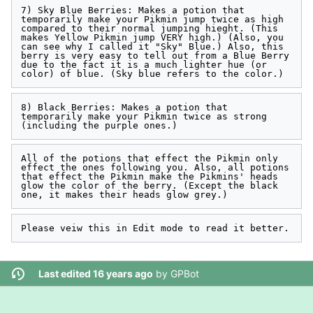
7) Sky Blue Berries: Makes a potion that 
temporarily make your Pikmin jump twice as high 
compared to their normal jumping hieght. (This 
makes Yellow Pikmin jump VERY high.) (Also, you 
can see why I called it "Sky" Blue.) Also, this 
berry is very easy to tell out from a Blue Berry 
due to the fact it is a much lighter hue (or 
8) Black Berries: Makes a potion that 
temporarily make your Pikmin twice as strong 
All of the potions that effect the Pikmin only 
effect the ones following you. Also, all potions 
that effect the Pikmin make the Pikmins' heads 
glow the color of the berry. (Except the black 
Last edited 16 years ago
by
GPBot