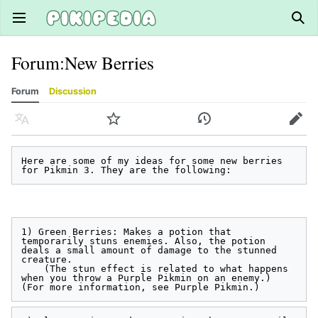
Open main menu
Sear
Forum
:
New Berries
Forum
Discussion
Language
Watch
History
Edit
Here are some of my ideas for some new berries 
1) Green Berries: Makes a potion that 
temporarily stuns enemies. Also, the potion 
deals a small amount of damage to the stunned 
creature.

    (The stun effect is related to what happens 
when you throw a Purple Pikmin on an enemy.) 