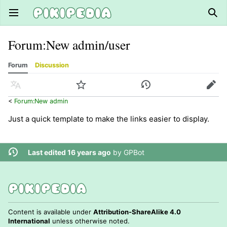
Open main menu
Sear
Forum
:
New admin/user
Forum
Discussion
Language
Watch
History
Edit
<
Forum:New admin
Just a quick template to make the links easier to display.
Last edited 16 years ago
by
GPBot
Content is available under
Attribution-ShareAlike 4.0
International
unless otherwise noted.