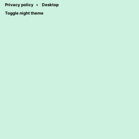
Privacy policy
Desktop
Toggle night theme