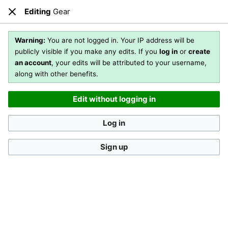
Editing
Gear
Open main menu
Sear
Close
Editing
Gear
(section)
Warning:
You are not logged in. Your IP address will be
publicly visible if you make any edits. If you
log in
or
create
an account
, your edits will be attributed to your username,
You are not logged in
. Your IP address will be publicly visible
along with other benefits.
if you make any edits. If you
log in
or
create an account
,
your edits will be attributed to your username, along with
Edit without logging in
other benefits
.
[?]
Log in
Sign up