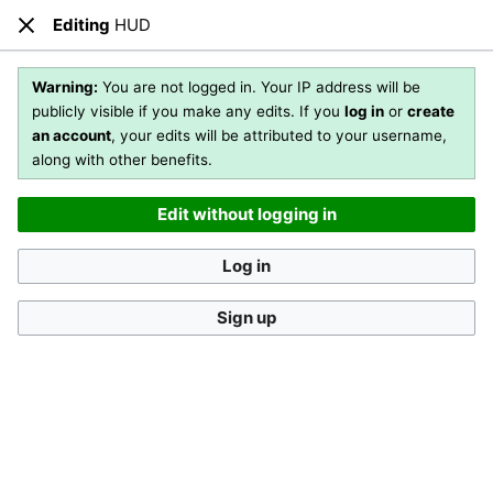
Editing
HUD
Open main menu
Sear
Close
Editing
HUD
(section)
Warning:
You are not logged in. Your IP address will be
publicly visible if you make any edits. If you
log in
or
create
an account
, your edits will be attributed to your username,
You are not logged in
. Your IP address will be publicly visible
along with other benefits.
if you make any edits. If you
log in
or
create an account
,
your edits will be attributed to your username, along with
Edit without logging in
other benefits
.
[?]
Log in
Sign up