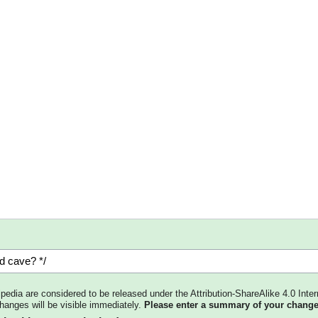
kipedia are considered to be released under the Attribution-ShareAlike 4.0 Inter
changes will be visible immediately.
Please enter a summary of your change