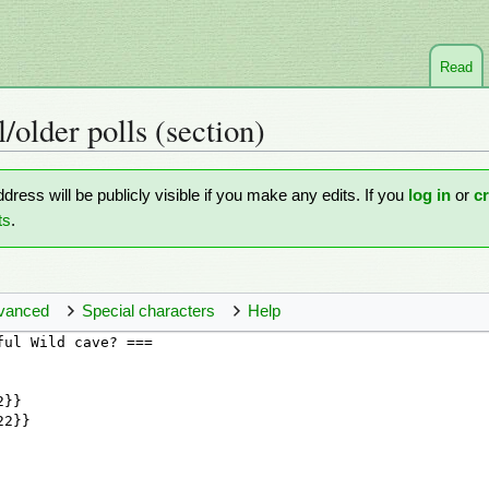
Read
l/older polls
(section)
ddress will be publicly visible if you make any edits. If you
log in
or
c
ts
.
vanced
Special characters
Help