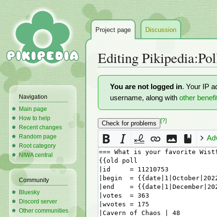
Project page
Discussion
Editing
Pikipedia:Pol
Jump
Jump
You are not logged in
. Your IP a
to
to
Navigation
username, along with
other benefi
navigation
search
Main page
How to help
[?]
Recent changes
Random page
Ad
Root category
NIWA central
Community
Bluesky
Discord server
Other communities