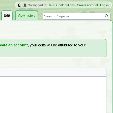
Not logged in
Talk
Contributions
Create account
Log in
Search
Edit
View history
reate an account
, your edits will be attributed to your