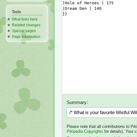
Tools
What links here
Related changes
Special pages
Page information
Summary:
Please note that all contributions to Pi
Pikipedia:Copyrights
for details). Your 