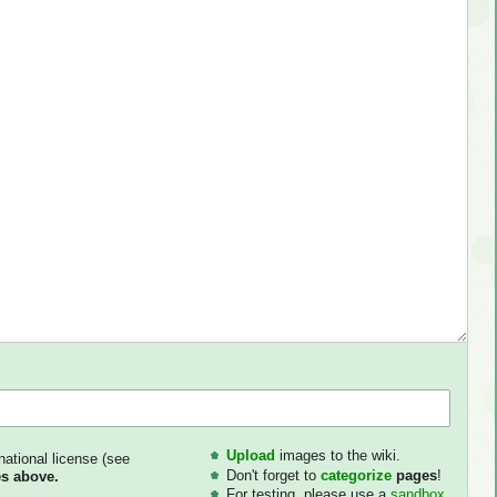
Upload
images to the wiki.
national license (see
Don't forget to
categorize
pages
!
s above.
For testing, please use a
sandbox
.