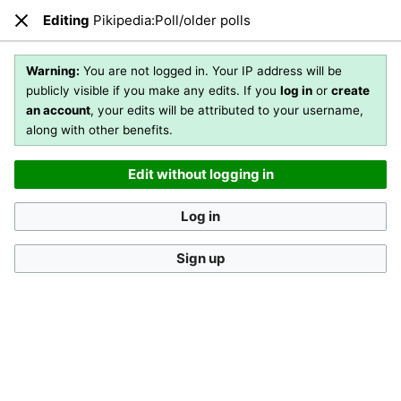
Editing
Pikipedia:Poll/older polls
Open main menu
Sear
Close
Editing
Pikipedia:Poll/older polls
(section)
Warning:
You are not logged in. Your IP address will be
publicly visible if you make any edits. If you
log in
or
create
an account
, your edits will be attributed to your username,
You are not logged in
. Your IP address will be publicly visible
along with other benefits.
if you make any edits. If you
log in
or
create an account
,
your edits will be attributed to your username, along with
Edit without logging in
other benefits
.
[?]
Log in
Sign up