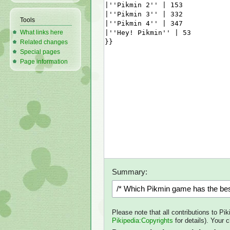
Tools
What links here
Related changes
Special pages
Page information
Summary:
Please note that all contributions to Pi
Pikipedia:Copyrights
for details). Your 