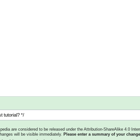
kipedia are considered to be released under the Attribution-ShareAlike 4.0 Inter
changes will be visible immediately.
Please enter a summary of your change