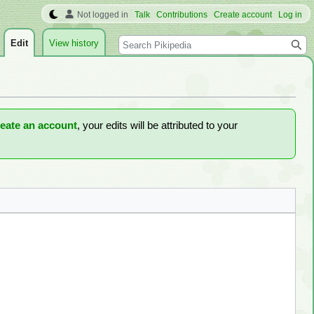
Not logged in
Talk
Contributions
Create account
Log in
Search
Edit
View history
reate an account
, your edits will be attributed to your