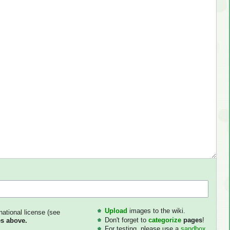
Upload
images to the wiki.
national license (see
Don't forget to
categorize
pages
!
s above.
For testing, please use a
sandbox
.