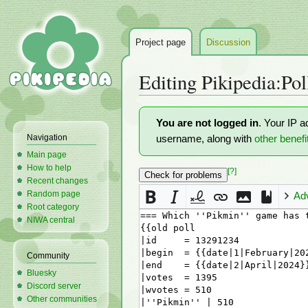
Project page
Discussion
Editing
Pikipedia:Pol
Jump
Jump
You are not logged in
. Your IP a
to
to
Navigation
username, along with
other benefi
navigation
search
Main page
How to help
[?]
Recent changes
Random page
Ad
Root category
NIWA central
Community
Bluesky
Discord server
Other communities