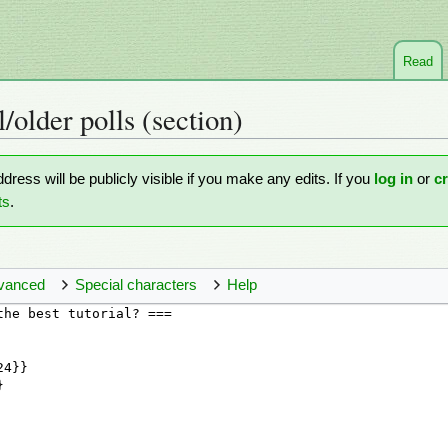
Read
l/older polls
(section)
ddress will be publicly visible if you make any edits. If you
log in
or
c
ts
.
vanced
Special characters
Help