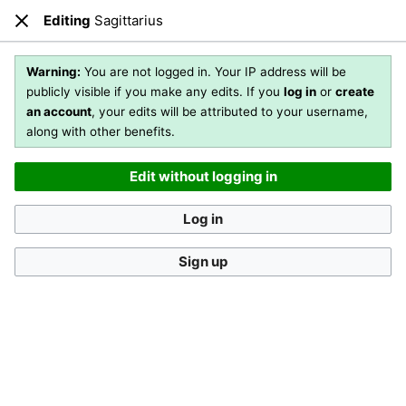
Editing
Sagittarius
Open main menu
Sear
Close
Editing
Sagittarius
(section)
Warning:
You are not logged in. Your IP address will be
publicly visible if you make any edits. If you
log in
or
create
an account
, your edits will be attributed to your username,
You are not logged in
. Your IP address will be publicly visible
along with other benefits.
if you make any edits. If you
log in
or
create an account
,
your edits will be attributed to your username, along with
Edit without logging in
other benefits
.
[?]
Log in
Sign up