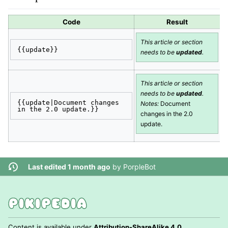
Code
Result
This article or section
{{update}}
needs to be
updated
.
This article or section
needs to be
updated
.
{{update|Document changes 
Notes:
Document
in the 2.0 update.}}
changes in the 2.0
update.
Last edited 1 month ago
by
PorpleBot
Content is available under
Attribution-ShareAlike 4.0