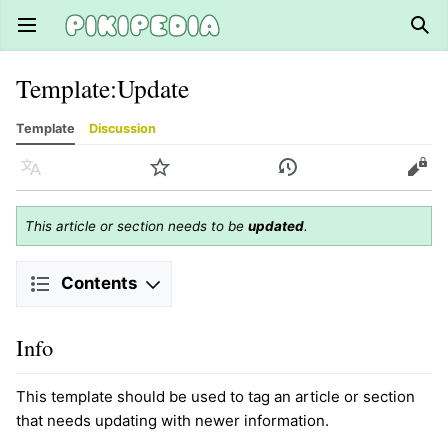
Open main menu
Sear
Template
:
Update
Template
Discussion
Language
Watch
History
Edit
This article or section needs to be
updated
.
Contents
Info
This template should be used to tag an article or section
that needs updating with newer information.