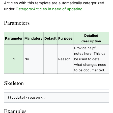
Articles with this template are automatically categorized
under
Category:Articles in need of updating
.
Parameters
Detailed
Parameter
Mandatory
Default
Purpose
description
Provide helpful
notes here. This can
1
No
Reason
be used to detail
what changes need
to be documented.
Skeleton
Examples