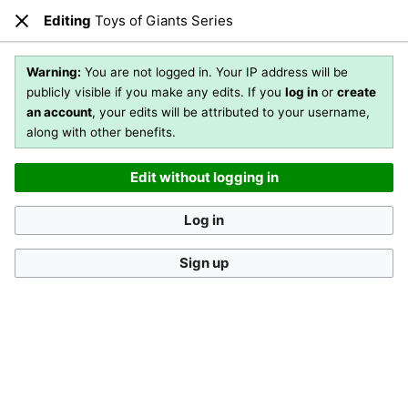
Editing
Toys of Giants Series
Open main menu
Sear
Close
Editing
Toys of Giants Series
(section)
Warning:
You are not logged in. Your IP address will be
publicly visible if you make any edits. If you
log in
or
create
an account
, your edits will be attributed to your username,
You are not logged in
. Your IP address will be publicly visible
along with other benefits.
if you make any edits. If you
log in
or
create an account
,
your edits will be attributed to your username, along with
Edit without logging in
other benefits
.
[?]
Log in
Sign up