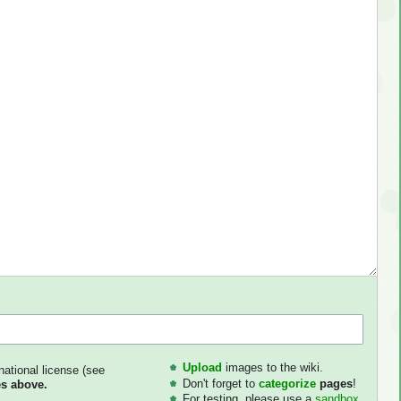
Upload
images to the wiki.
national license (see
Don't forget to
categorize
pages
!
s above.
For testing, please use a
sandbox
.