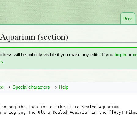
Read
 Aquarium
(section)
ddress will be publicly visible if you make any edits. If you
log in
or
c
ts
.
ed
Special characters
Help