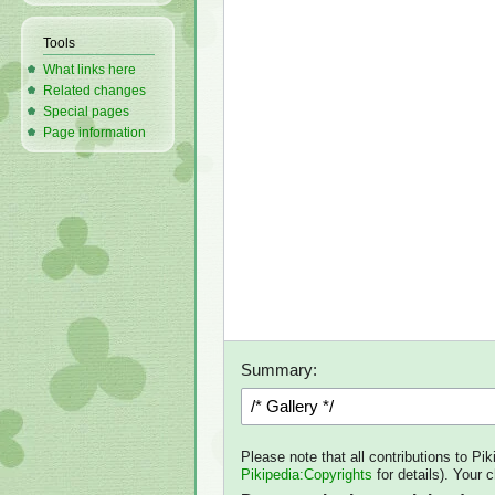
Tools
What links here
Related changes
Special pages
Page information
Summary:
Please note that all contributions to Pi
Pikipedia:Copyrights
for details). Your 