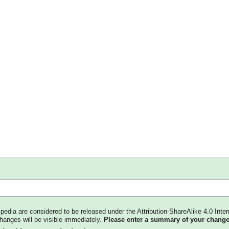
kipedia are considered to be released under the Attribution-ShareAlike 4.0 Inter
changes will be visible immediately.
Please enter a summary of your change