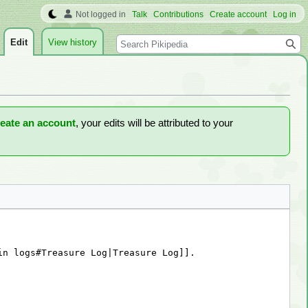
Not logged in
Talk
Contributions
Create account
Log in
Search
Edit
View history
reate an account
, your edits will be attributed to your