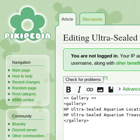
Article
Discussion
Editing
Ultra-Sealed
Jump
Jump
You are not logged in
. Your IP a
to
to
Navigation
username, along with
other benefi
navigation
search
Main page
How to help
[?]
Recent changes
Random page
Advanc
Root category
NIWA central
Community
Bluesky
Discord server
Other communities