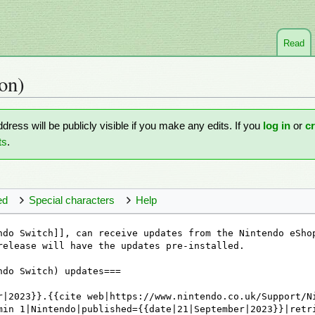
Read
on)
ddress will be publicly visible if you make any edits. If you
log in
or
c
ts
.
ed
Special characters
Help