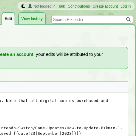
Not logged in
Talk
Contributions
Create account
Log in
Search
Edit
View history
reate an account
, your edits will be attributed to your