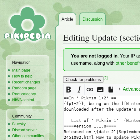
Article
Discussion
Editing
Update
(secti
Jump
Jump
You are not logged in
. Your IP a
to
to
Navigation
username, along with
other benefi
navigation
search
Main page
How to help
[?]
Recent changes
Random page
Advanc
Root category
NIWA central
Community
Bluesky
Discord server
Other communities