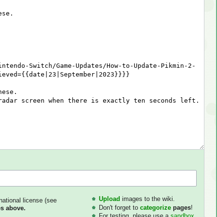
Upload
images to the wiki.
national license (see
Don't forget to
categorize
pages
!
s above.
For testing, please use a
sandbox
.