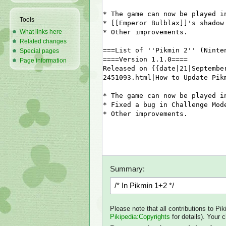
Tools
What links here
Related changes
Special pages
Page information
Summary:
Please note that all contributions to Pi
Pikipedia:Copyrights
for details). Your 