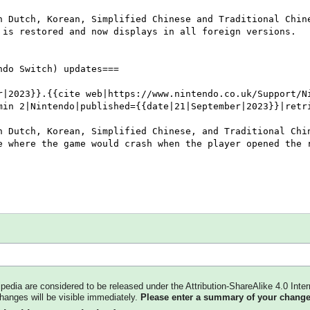
kipedia are considered to be released under the Attribution-ShareAlike 4.0 Inter
changes will be visible immediately.
Please enter a summary of your change