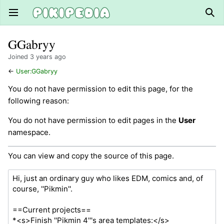
Open main menu
Sear
GGabryy
Joined 3 years ago
←
User:GGabryy
You do not have permission to edit this page, for the
following reason:
You do not have permission to edit pages in the
User
namespace.
You can view and copy the source of this page.