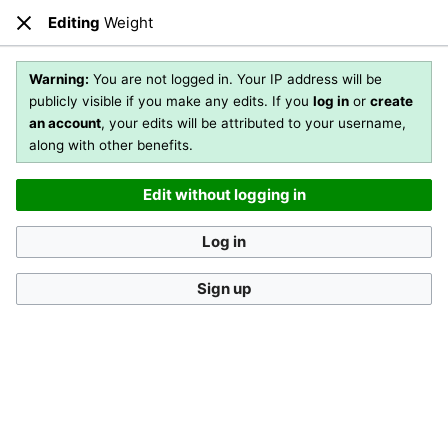
Editing
Weight
Open main menu
Sear
Close
Editing
Weight
(section)
Warning:
You are not logged in. Your IP address will be
publicly visible if you make any edits. If you
log in
or
create
an account
, your edits will be attributed to your username,
You are not logged in
. Your IP address will be publicly visible
along with other benefits.
if you make any edits. If you
log in
or
create an account
,
your edits will be attributed to your username, along with
Edit without logging in
other benefits
.
[?]
Log in
Sign up