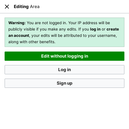
Editing
Area
Open main menu
Sear
Close
Editing
Area
(section)
Warning:
You are not logged in. Your IP address will be
publicly visible if you make any edits. If you
log in
or
create
an account
, your edits will be attributed to your username,
You are not logged in
. Your IP address will be publicly visible
along with other benefits.
if you make any edits. If you
log in
or
create an account
,
your edits will be attributed to your username, along with
Edit without logging in
other benefits
.
[?]
Log in
Sign up