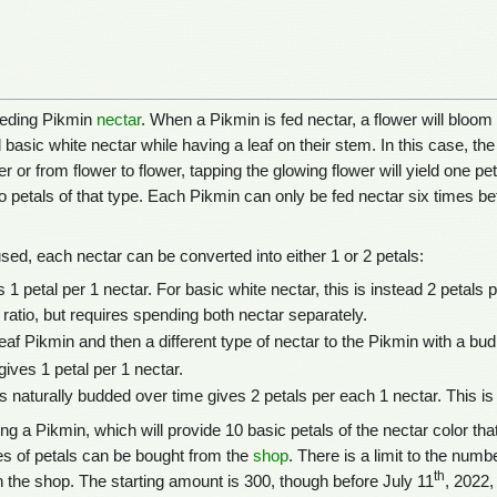
feeding Pikmin
nectar
. When a Pikmin is fed nectar, a flower will bloom 
d basic white nectar while having a leaf on their stem. In this case, t
r or from flower to flower, tapping the glowing flower will yield one pet
wo petals of that type. Each Pikmin can only be fed nectar six times bef
ed, each nectar can be converted into either 1 or 2 petals:
 1 petal per 1 nectar. For basic white nectar, this is instead 2 petals 
 ratio, but requires spending both nectar separately.
eaf Pikmin and then a different type of nectar to the Pikmin with a bud,
gives 1 petal per 1 nectar.
s naturally budded over time gives 2 petals per each 1 nectar. This is
g a Pikmin, which will provide 10 basic petals of the nectar color that
pes of petals can be bought from the
shop
. There is a limit to the num
th
 the shop. The starting amount is 300, though before July 11
, 2022,