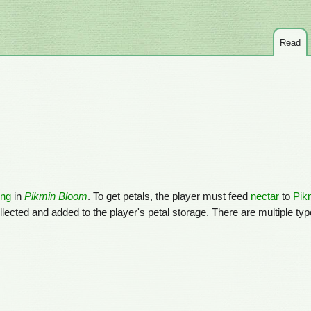
Read
ing
in
Pikmin Bloom
. To get petals, the player must feed
nectar
to
Pik
lected and added to the player's petal storage. There are multiple type