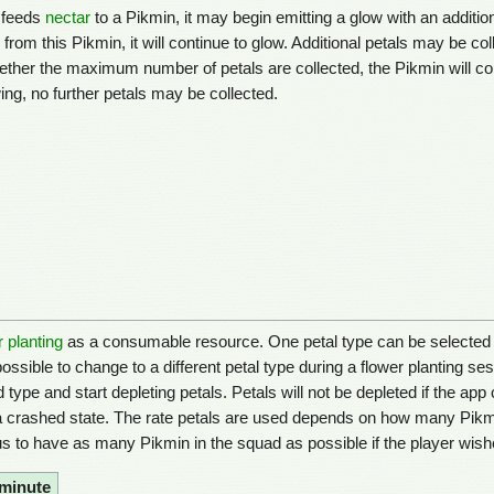
r feeds
nectar
to a Pikmin, it may begin emitting a glow with an additiona
l from this Pikmin, it will continue to glow. Additional petals may be coll
her the maximum number of petals are collected, the Pikmin will con
g, no further petals may be collected.
r planting
as a consumable resource. One petal type can be selected at 
 possible to change to a different petal type during a flower planting se
ype and start depleting petals. Petals will not be depleted if the app c
in a crashed state. The rate petals are used depends on how many Pikm
us to have as many Pikmin in the squad as possible if the player wish
 minute