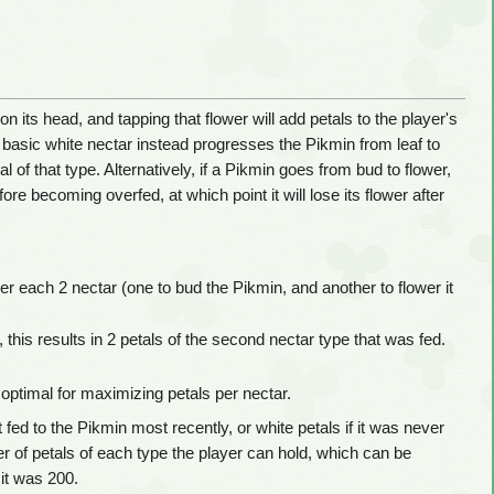
on its head, and tapping that flower will add petals to the player's
he basic white nectar instead progresses the Pikmin from leaf to
al of that type. Alternatively, if a Pikmin goes from bud to flower,
ore becoming overfed, at which point it will lose its flower after
per each 2 nectar (one to bud the Pikmin, and another to flower it
 this results in 2 petals of the second nectar type that was fed.
 optimal for maximizing petals per nectar.
 fed to the Pikmin most recently, or white petals if it was never
ber of petals of each type the player can hold, which can be
 it was 200.