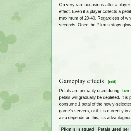
On very rare occasions after a playe
effect. Even if a player collects a peta
maximum of 20-40. Regardless of whet
seconds. Once the Pikmin stops glowin
Gameplay effects
[
edit
]
Petals are primarily used during
flowe
petals will gradually be depleted. It is
consume 1 petal of the newly-selected t
game's servers, or if it is currently 
also depends on this, it's advantageo
Pikmin in squad
Petals used per