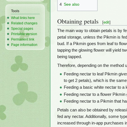
4
See also
Tools
What links here
Obtaining petals
[
edit
]
Related changes
Special pages
The main way to obtain petals is by 
Printable version
petal storage, unless the Pikmin is fe
Permanent link
bud. If a Pikmin goes from leaf to flowe
Page information
tapping the glowing flower will yield t
being tapped.
Therefore, depending on the method us
Feeding nectar to leaf Pikmin gives
to get 2 petals), which is the same
Feeding a basic white nectar to a l
Feeding nectar to a flower Pikmin 
Feeding nectar to a Pikmin that ha
Petals can also be obtained by releasin
fed any nectar. Additionally, some ty
increased through in-app purchases in