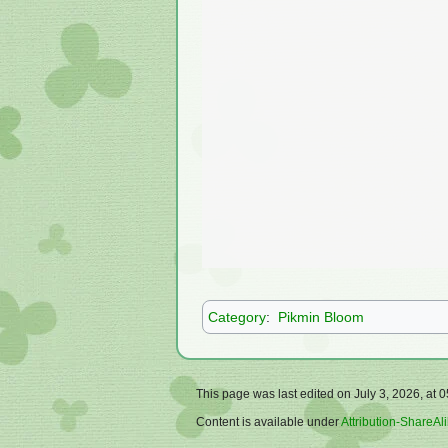
Category
:
Pikmin Bloom
This page was last edited on July 3, 2026, at 0
Content is available under
Attribution-ShareAli