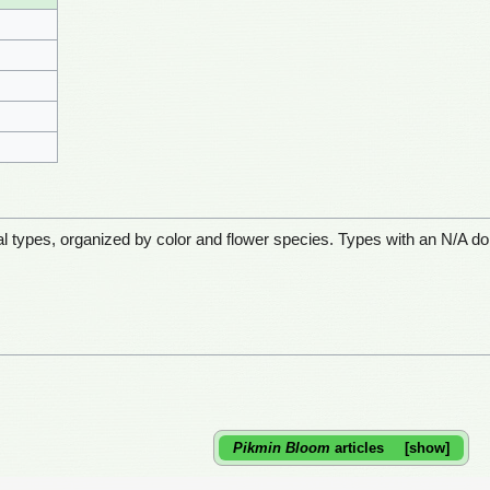
etal types, organized by color and flower species. Types with an N/A do
Pikmin Bloom
articles
show