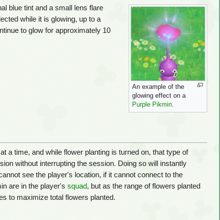
l blue tint and a small lens flare
ected while it is glowing, up to a
tinue to glow for approximately 10
An example of the
glowing effect on a
Purple Pikmin
.
a time, and while flower planting is turned on, that type of
ssion without interrupting the session. Doing so will instantly
annot see the player's location, if it cannot connect to the
in are in the player's
squad
, but as the range of flowers planted
es to maximize total flowers planted.