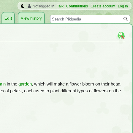
Not logged in
Talk
Contributions
Create account
Log in
Search
Edit
View history
min
in the
garden
, which will make a flower bloom on their head.
s of petals, each used to plant different types of flowers on the