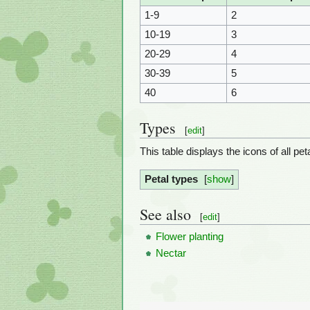
1-9
2
10-19
3
20-29
4
30-39
5
40
6
Types
[
edit
]
This table displays the icons of all p
Petal types
show
See also
[
edit
]
Flower planting
Nectar