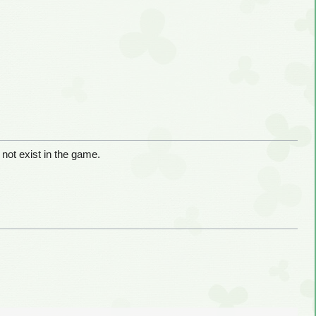
 not exist in the game.