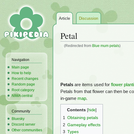
Article
Discussion
Petal
(Redirected from
Blue mum petals
)
Jump
Jump
Navigation
to
to
Main page
navigation
search
How to help
Recent changes
Petals
are items used for
flower plant
Random page
Root category
Petals from that flower can then be col
NIWA central
in-game
map
.
Contents
Community
1
Obtaining petals
Bluesky
2
Gameplay effects
Discord server
Other communities
3
Types