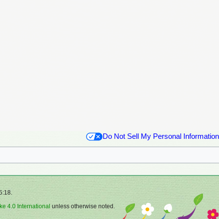
Do Not Sell My Personal Information
5:18.
ke 4.0 International
unless otherwise noted.