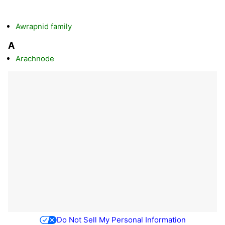
Awrapnid family
A
Arachnode
Do Not Sell My Personal Information