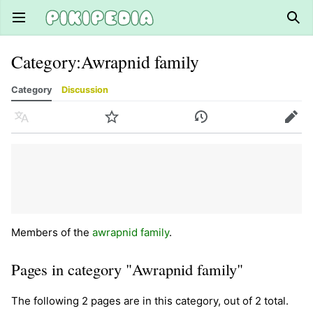
Open main menu
Sear
Category
:
Awrapnid family
Category
Discussion
Language
Watch
History
Edit
Members of the
awrapnid family
.
Pages in category "Awrapnid family"
The following 2 pages are in this category, out of 2 total.