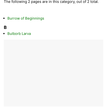
The following 2 pages are in this category, out of 2 total.
Burrow of Beginnings
B
Bulborb Larva