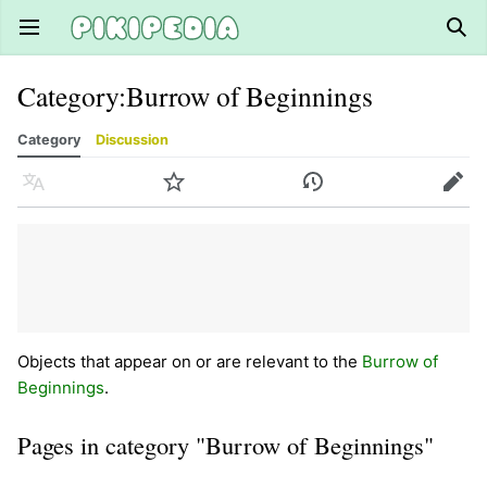
Open main menu
Sear
Category
:
Burrow of Beginnings
Category
Discussion
Language
Watch
History
Edit
Objects that appear on or are relevant to the
Burrow of
Beginnings
.
Pages in category "Burrow of Beginnings"