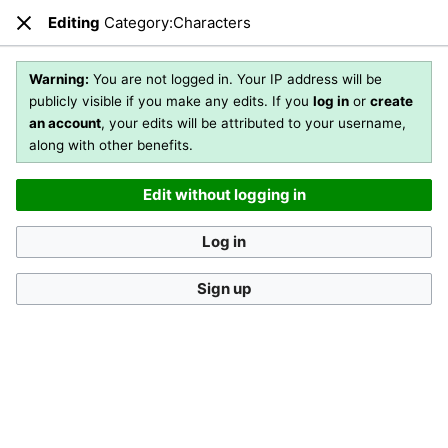
Editing
Category:Characters
Open main menu
Sear
Close
Editing
Category:Characters
Warning:
You are not logged in. Your IP address will be
publicly visible if you make any edits. If you
log in
or
create
an account
, your edits will be attributed to your username,
You are not logged in
. Your IP address will be publicly visible
along with other benefits.
if you make any edits. If you
log in
or
create an account
,
your edits will be attributed to your username, along with
Edit without logging in
other benefits
.
[?]
Log in
Sign up