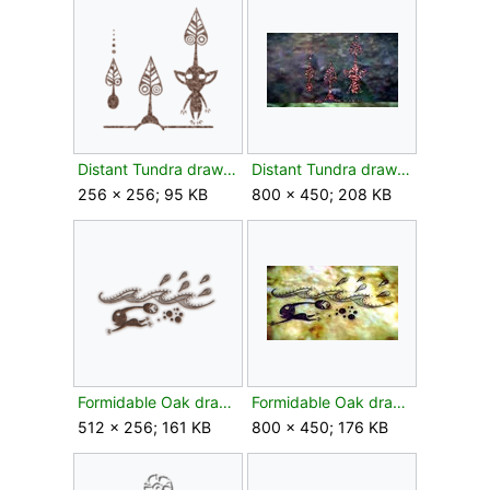
Distant Tundra drawing leaf texture.png
Distant Tundra drawing leaf.jpg
256 × 256; 95 KB
800 × 450; 208 KB
Formidable Oak drawing bud texture.png
Formidable Oak drawing bud.jpg
512 × 256; 161 KB
800 × 450; 176 KB