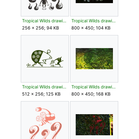
Tropical Wilds drawing flower texture.png
Tropical Wilds drawing flower.jpg
256 × 256; 94 KB
800 × 450; 104 KB
Tropical Wilds drawing leaf texture.png
Tropical Wilds drawing leaf.jpg
512 × 256; 125 KB
800 × 450; 168 KB