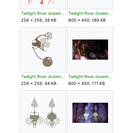
Twilight River drawing bud texture.png
Twilight River drawing bud.jpg
256 × 256; 38 KB
800 × 450; 189 KB
Twilight River drawing flower texture.png
Twilight River drawing flower.jpg
256 × 256; 44 KB
800 × 450; 171 KB