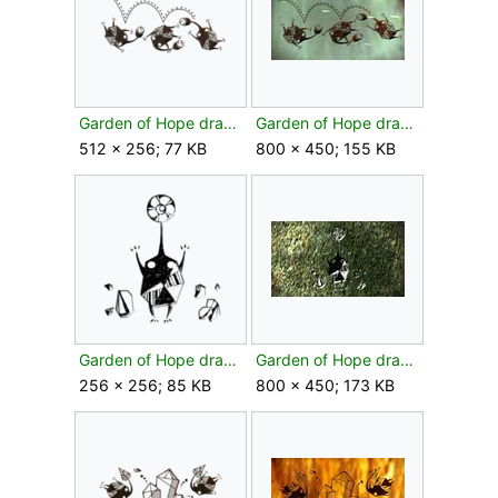
Garden of Hope drawing bud texture.png
Garden of Hope drawing bud.jpg
512 × 256; 77 KB
800 × 450; 155 KB
Garden of Hope drawing flower texture.png
Garden of Hope drawing flower.jpg
256 × 256; 85 KB
800 × 450; 173 KB