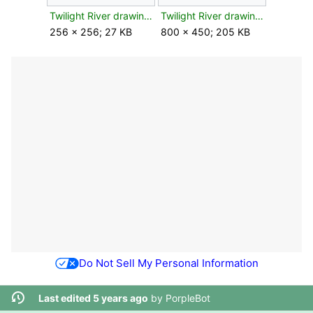
Twilight River drawing leaf texture.png
Twilight River drawing leaf.jpg
256 × 256; 27 KB
800 × 450; 205 KB
Do Not Sell My Personal Information
Last edited 5 years ago
by
PorpleBot