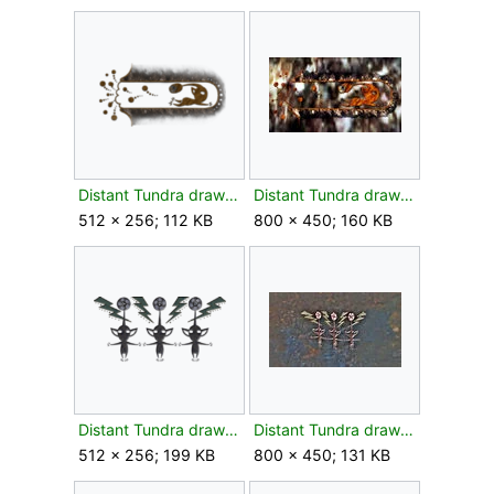
Distant Tundra drawing bud texture.png
Distant Tundra drawing bud.jpg
512 × 256; 112 KB
800 × 450; 160 KB
Distant Tundra drawing flower texture.png
Distant Tundra drawing flower.jpg
512 × 256; 199 KB
800 × 450; 131 KB