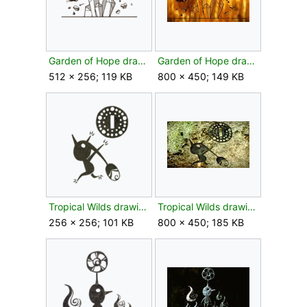
Garden of Hope drawing leaf texture.png
Garden of Hope drawing leaf.jpg
512 × 256; 119 KB
800 × 450; 149 KB
Tropical Wilds drawing bud texture.png
Tropical Wilds drawing bud.jpg
256 × 256; 101 KB
800 × 450; 185 KB