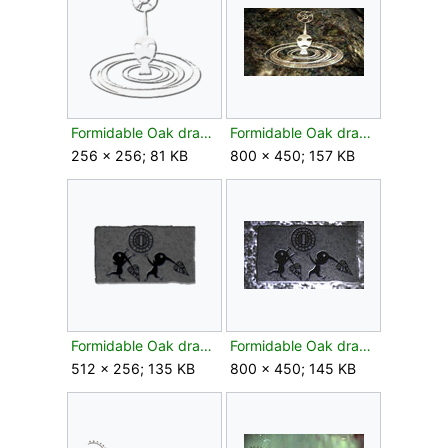
Formidable Oak drawing flower texture.png
Formidable Oak drawing flower.jpg
256 × 256; 81 KB
800 × 450; 157 KB
Formidable Oak drawing leaf texture.png
Formidable Oak drawing leaf.jpg
512 × 256; 135 KB
800 × 450; 145 KB