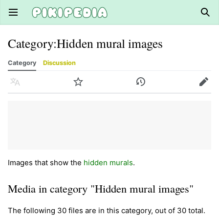
Open main menu
Sear
Category
:
Hidden mural images
Category
Discussion
Language
Watch
History
Edit
Images that show the
hidden murals
.
Media in category "Hidden mural images"
The following 30 files are in this category, out of 30 total.