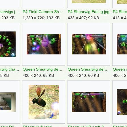
P4 Dead Shearwigs.jpg
P4 Field Camera Shearwig.jpg
P4 Shearwig Eating.jpg
; 203 KB
1,280 × 720; 133 KB
433 × 407; 92 KB
415 × 4
Queen Shearwig charge 2.jpg
Queen Shearwig dead.jpg
Queen Shearwig defeated.jpg
58 KB
400 × 240; 65 KB
400 × 240; 60 KB
400 × 2