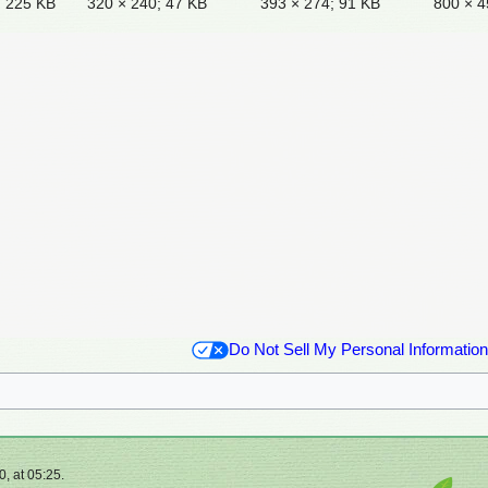
; 225 KB
320 × 240; 47 KB
393 × 274; 91 KB
800 × 4
Do Not Sell My Personal Information
, at 05:25.