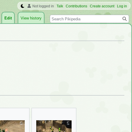
Not logged in
Talk
Contributions
Create account
Log in
Search
Edit
View history