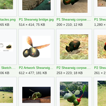
tacles.png
P1 Shearwig bridge.jpg
P1 Shearwig corpse.jpg
P1 Shea
665 KB
514 × 414; 75 KB
200 × 210; 12 KB
1,280 ×
P1 Shearwig Sketch.png
P2 Artwork Shearwig.png
P2 Shearwig corpse.jpg
P2 Shea
106 KB
612 × 477; 181 KB
253 × 223; 18 KB
261 × 2