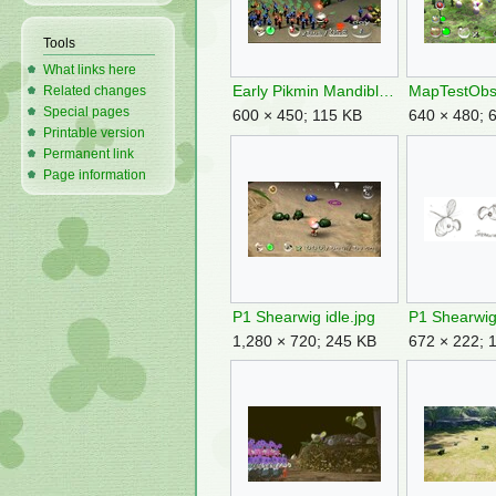
Tools
What links here
Early Pikmin Mandiblards.jpg
MapTestObs
Related changes
Special pages
600 × 450; 115 KB
640 × 480; 
Printable version
Permanent link
Page information
P1 Shearwig idle.jpg
1,280 × 720; 245 KB
672 × 222; 