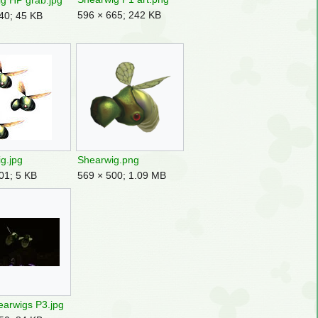
g HP grab.jpg
596 × 665; 242 KB
40; 45 KB
g.jpg
Shearwig.png
01; 5 KB
569 × 500; 1.09 MB
arwigs P3.jpg