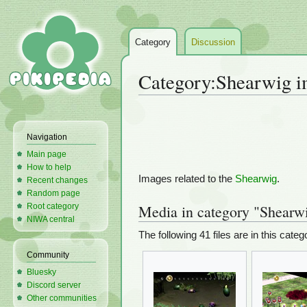
Category
Discussion
Category
:
Shearwig i
Jump
Jump
to
to
Navigation
navigation
search
Main page
How to help
Images related to the
Shearwig
.
Recent changes
Random page
Root category
Media in category "Shearw
NIWA central
The following 41 files are in this catego
Community
Bluesky
Discord server
Other communities