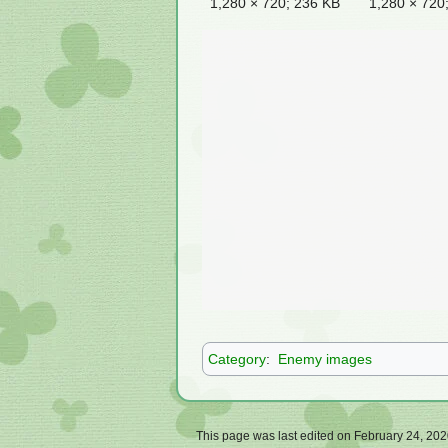
1,280 × 720; 236 KB
1,280 × 720
Category
:
Enemy images
This page was last edited on February 24, 2020