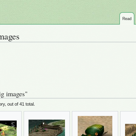
Read
mages
ig images"
ry, out of 41 total.