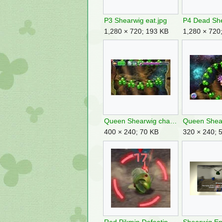
P3 Shearwig eat.jpg
1,280 × 720; 193 KB
1,280 × 720
Queen Shearwig charge 1.jpg
400 × 240; 70 KB
320 × 240; 