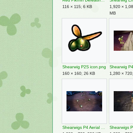
Red Pikmin Defeating A Shearwig.jpg
116 × 115; 6 KB
1,920 × 1,08
MB
Shearwig P2S icon.png
160 × 160; 26 KB
1,280 × 720
Shearwigs P4 Aerial Incinerator.jpg