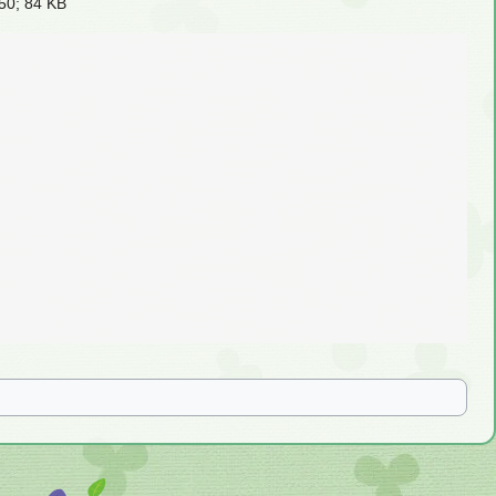
50; 84 KB