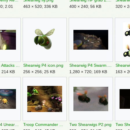
Shearwig Enemy Reel Switch.png
Shearwig fly.png
Shearwig HP grab 2.jpg
Shearwi
0; 2.01
463 × 520; 336 KB
400 × 240; 56 KB
320 × 2
Shearwig P4 Attacks Tricknoll.jpg
Shearwig P4 icon.png
Shearwig P4 Swarm.jpg
Shearwi
; 214 KB
256 × 256; 25 KB
1,280 × 720; 169 KB
163 × 2
Shearwigs P4 Unearth.jpg
Troop Commander Queen Shearwig cutscene.jpg
Two Shearwigs P2.png
Two She