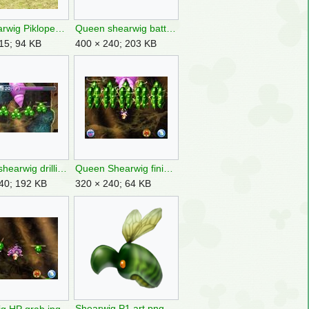
P4 Shearwig Piklopedia.jpg
Queen shearwig battle.jpg
15; 94 KB
400 × 240; 203 KB
Queen shearwig drilling.jpg
Queen Shearwig finisher.jpg
40; 192 KB
320 × 240; 64 KB
Shearwig P1 art.png