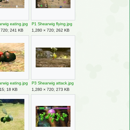
rwig eating.jpg
P1 Shearwig flying.jpg
 720; 241 KB
1,280 × 720; 262 KB
rwig eating.jpg
P3 Shearwig attack.jpg
15; 18 KB
1,280 × 720; 273 KB