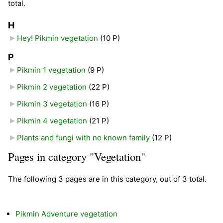
total.
H
Hey! Pikmin vegetation
‎
(10 P)
P
Pikmin 1 vegetation
‎
(9 P)
Pikmin 2 vegetation
‎
(22 P)
Pikmin 3 vegetation
‎
(16 P)
Pikmin 4 vegetation
‎
(21 P)
Plants and fungi with no known family
‎
(12 P)
Pages in category "Vegetation"
The following 3 pages are in this category, out of 3 total.
Pikmin Adventure vegetation