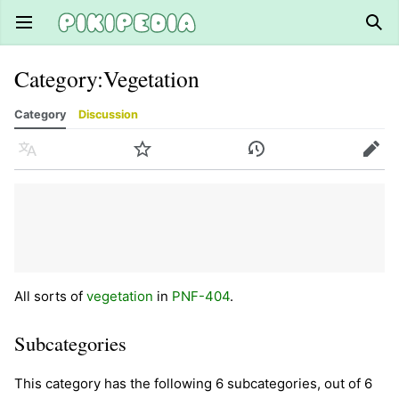
Open main menu
Sear
Category
:
Vegetation
Category
Discussion
Language
Watch
History
Edit
All sorts of
vegetation
in
PNF-404
.
Subcategories
This category has the following 6 subcategories, out of 6