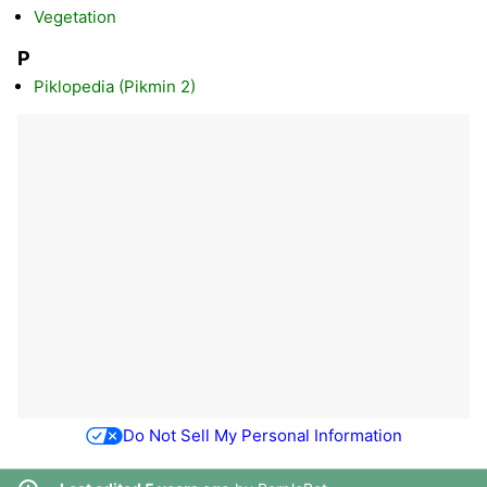
Vegetation
P
Piklopedia (Pikmin 2)
Do Not Sell My Personal Information