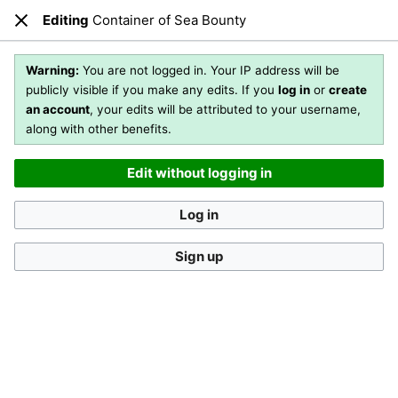
Editing
Container of Sea Bounty
Open main menu
Sear
Close
Editing
Container of Sea Bounty
(section)
Warning:
You are not logged in. Your IP address will be
publicly visible if you make any edits. If you
log in
or
create
an account
, your edits will be attributed to your username,
You are not logged in
. Your IP address will be publicly visible
along with other benefits.
if you make any edits. If you
log in
or
create an account
,
your edits will be attributed to your username, along with
Edit without logging in
other benefits
.
[?]
Log in
Sign up