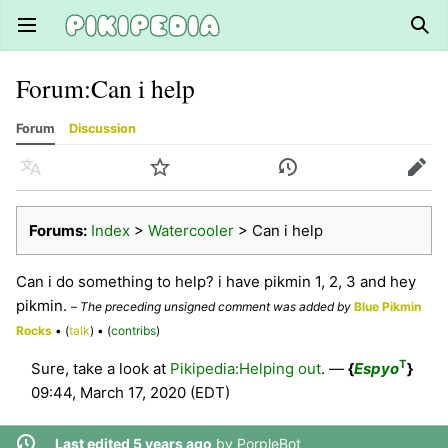
Open main menu
Sear
Forum
:
Can i help
Forum
Discussion
Language
Watch
History
Edit
Forums:
Index
>
Watercooler
> Can i help
Can i do something to help? i have pikmin 1, 2, 3 and hey
pikmin.
–
The preceding unsigned comment was added by
Blue Pikmin
Rocks
• (
talk
) • (
contribs
)
T
Sure, take a look at
Pikipedia:Helping out
. —
{
Espyo
}
09:44, March 17, 2020 (EDT)
Last edited 5 years ago
by
PorpleBot