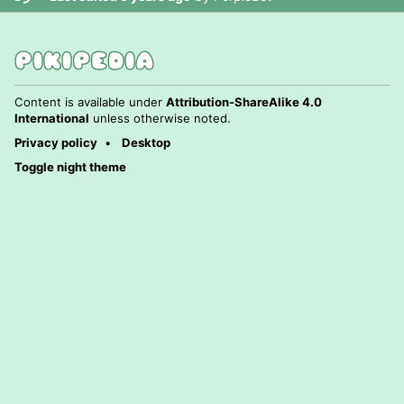
Content is available under
Attribution-ShareAlike 4.0
International
unless otherwise noted.
Privacy policy
Desktop
Toggle night theme