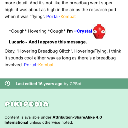
more detail. And it's not like the breadbug went super
high, it was about as high in the air as the research pod
when it was "flying".
Portal-
Kombat
*Cough* Hovering *Cough*
I'm
~Crystal
Lucario~
And I approve this message.
Okay, "Hovering Breadbug Glitch". Hovering/Flying, I think
it sounds cool either way as long as there's a breadbug
involved.
Portal-
Kombat
Last edited 16 years ago
by
GPBot
Content is available under
Attribution-ShareAlike 4.0
International
unless otherwise noted.