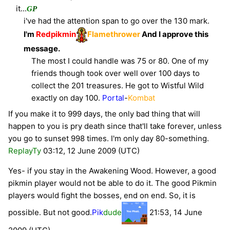
it...
G
P
i've had the attention span to go over the 130 mark.
I'm
Redpikmin
Flamethrower
And I approve this
message.
The most I could handle was 75 or 80. One of my
friends though took over well over 100 days to
collect the 201 treasures. He got to Wistful Wild
exactly on day 100.
Portal
-
Kombat
If you make it to 999 days, the only bad thing that will
happen to you is pry death since that'll take forever, unless
you go to sunset 998 times. I'm only day 80-something.
ReplayTy
03:12, 12 June 2009 (UTC)
Yes- if you stay in the Awakening Wood. However, a good
pikmin player would not be able to do it. The good Pikmin
players would fight the bosses, end on end. So, it is
possible. But not good.
Pik
dude
21:53, 14 June