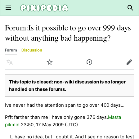
Open main menu
Sear
Forum
:
Is it possible to go over 999 days
without anything bad happening?
Forum
Discussion
Language
Watch
History
Edit
This topic is closed: non-wiki discussion is no longer
handled on these forums.
Ive never had the attention span to go over 400 days...
Pfft farther than me I have only gone 376 days.
Masta
pikmin
23:50, 17 May 2009 (UTC)
I...have no idea, but I doubt it. And I see no reason to test