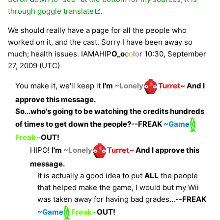
through goggle translate
.
We should really have a page for all the people who
worked on it, and the cast. Sorry I have been away so
much; health issues.
IAMAHIP
O_o
c
o
l
o
r
10:30, September
27, 2009 (UTC)
You make it, we'll keep it
I'm
~Lonely
Turret~
And I
approve this message.
So...who's going to be watching the credits hundreds
of times to get down the people?--
FREAK
~Game
Freak~
OUT!
HIPO!
I'm
~Lonely
Turret~
And I approve this
message.
It is actually a good idea to put
ALL
the people
that helped make the game, I would but my Wii
was taken away for having bad grades...--
FREAK
~Game
Freak~
OUT!