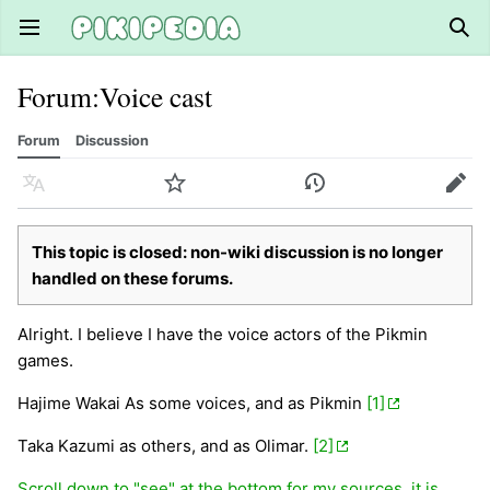
Open main menu
Sear
Forum
:
Voice cast
Forum
Discussion
Language
Watch
History
Edit
This topic is closed: non-wiki discussion is no longer
handled on these forums.
Alright. I believe I have the voice actors of the Pikmin
games.
Hajime Wakai As some voices, and as Pikmin
[1]
Taka Kazumi as others, and as Olimar.
[2]
Scroll down to "see" at the bottom for my sources, it is