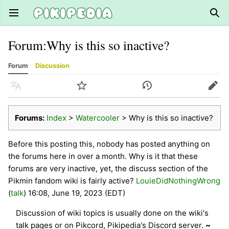
Open main menu
Sear
Forum
:
Why is this so inactive?
Forum
Discussion
Language
Watch
History
Edit
Forums:
Index
>
Watercooler
> Why is this so inactive?
Before this posting this, nobody has posted anything on
the forums here in over a month. Why is it that these
forums are very inactive, yet, the discuss section of the
Pikmin fandom wiki is fairly active?
LouieDidNothingWrong
(
talk
) 16:08, June 19, 2023 (EDT)
Discussion of wiki topics is usually done on the wiki's
talk pages or on Pikcord, Pikipedia's Discord server.
~