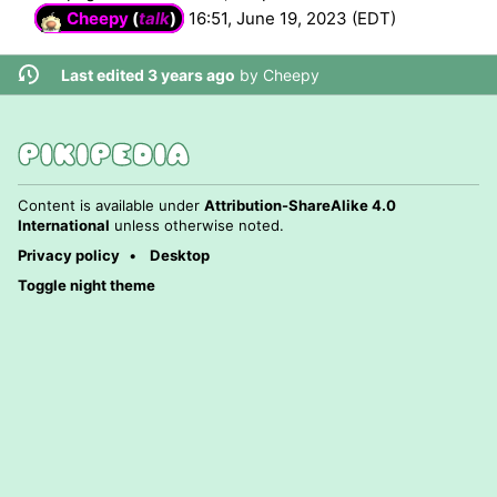
Cheepy
(
talk
)
16:51, June 19, 2023 (EDT)
Last edited 3 years ago
by
Cheepy
Content is available under
Attribution-ShareAlike 4.0
International
unless otherwise noted.
Privacy policy
Desktop
Toggle night theme