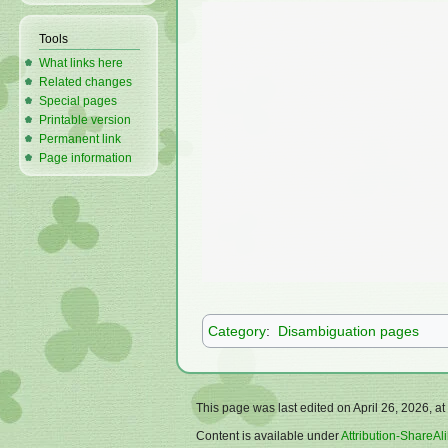
Tools
What links here
Related changes
Special pages
Printable version
Permanent link
Page information
Category
:
Disambiguation pages
This page was last edited on April 26, 2026, at
Content is available under
Attribution-ShareAli