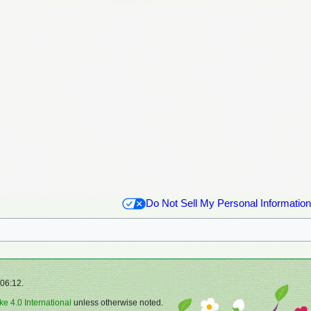
Do Not Sell My Personal Information
 06:12.
ke 4.0 International
unless otherwise noted.