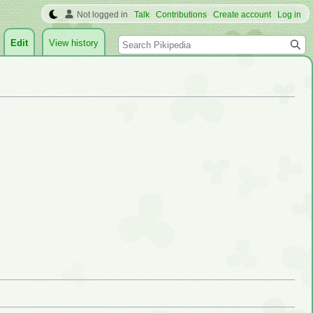
Not logged in
Talk
Contributions
Create account
Log in
Search
Edit
View history