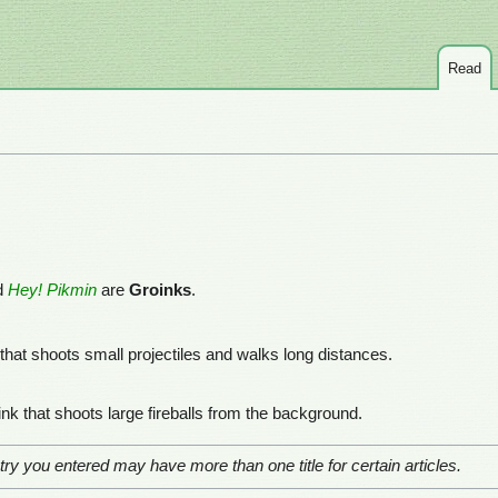
Read
d
Hey! Pikmin
are
Groinks
.
 that shoots small projectiles and walks long distances.
ink that shoots large fireballs from the background.
ry you entered may have more than one title for certain articles.