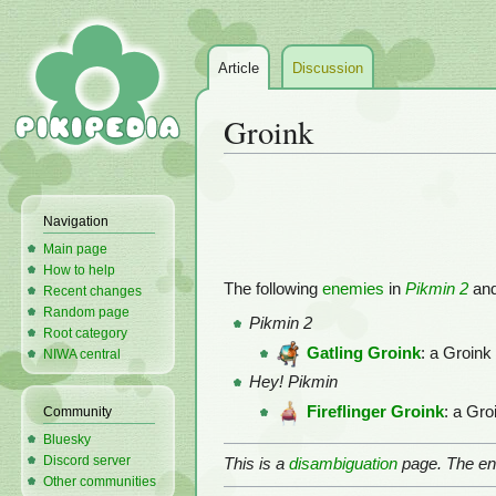
Article
Discussion
Groink
Jump
Jump
to
to
Navigation
navigation
search
Main page
How to help
The following
enemies
in
Pikmin 2
an
Recent changes
Random page
Pikmin 2
Root category
Gatling Groink
: a Groink
NIWA central
Hey! Pikmin
Fireflinger Groink
: a Gro
Community
Bluesky
Discord server
This is a
disambiguation
page. The ent
Other communities