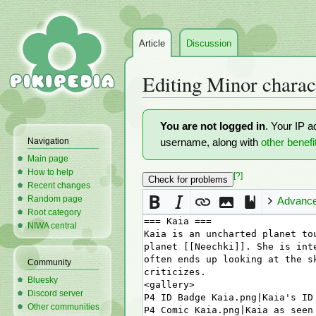
Article
Discussion
Editing
Minor charac
Jump
Jump
You are not logged in
. Your IP a
to
to
Navigation
username, along with
other benefi
navigation
search
Main page
How to help
[?]
Recent changes
Random page
Advanc
Root category
NIWA central
Community
Bluesky
Discord server
Other communities