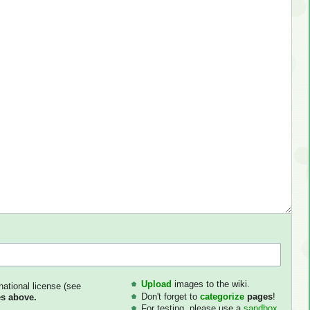
Upload
images to the wiki.
national license (see
Don't forget to
categorize
pages
!
s above.
For testing, please use a
sandbox
.