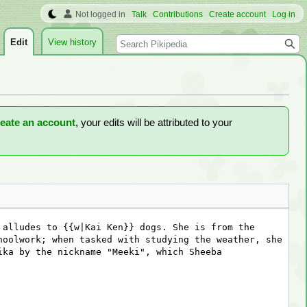
Not logged in
Talk
Contributions
Create account
Log in
Search
Edit
View history
reate an account
, your edits will be attributed to your