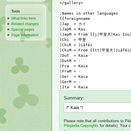
Tools
What links here
Related changes
Special pages
Page information
Summary:
Please note that all contributions to Pi
Pikipedia:Copyrights
for details). Your 