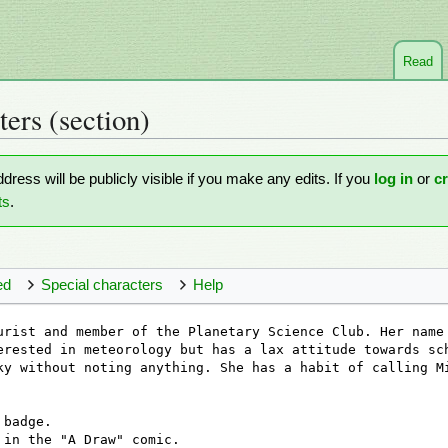
Read
ters
(section)
ddress will be publicly visible if you make any edits. If you
log in
or
c
ts
.
ed
Special characters
Help