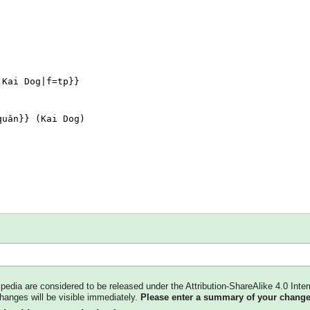
kipedia are considered to be released under the Attribution-ShareAlike 4.0 Inter
changes will be visible immediately.
Please enter a summary of your change